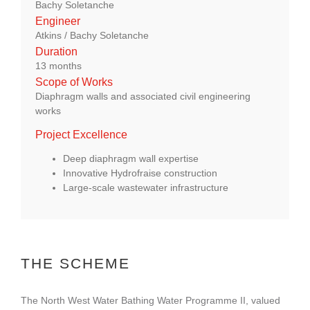
Bachy Soletanche
About Us
Engineer
Atkins / Bachy Soletanche
Duration
enquiries@bacsol.co.uk
13 months
Scope of Works
Diaphragm walls and associated civil engineering
+44 (0)1276 674 940
works
Project Excellence
Deep diaphragm wall expertise
Innovative Hydrofraise construction
Large‑scale wastewater infrastructure
THE SCHEME
The North West Water Bathing Water Programme II, valued