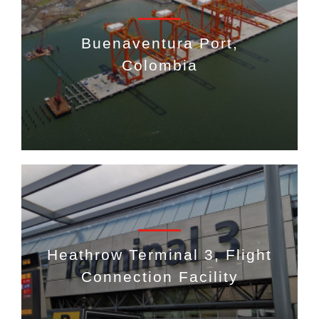
Buenaventura Port,
Colombia
Heathrow Terminal 3, Flight
Connection Facility