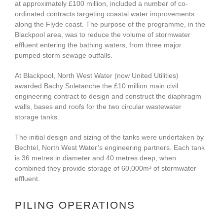
at approximately £100 million, included a number of co-
ordinated contracts targeting coastal water improvements
along the Flyde coast. The purpose of the programme, in the
Blackpool area, was to reduce the volume of stormwater
effluent entering the bathing waters, from three major
pumped storm sewage outfalls.
At Blackpool, North West Water (now United Utilities)
awarded Bachy Soletanche the £10 million main civil
engineering contract to design and construct the diaphragm
walls, bases and roofs for the two circular wastewater
storage tanks.
The initial design and sizing of the tanks were undertaken by
Bechtel, North West Water’s engineering partners. Each tank
is 36 metres in diameter and 40 metres deep, when
combined they provide storage of 60,000m³ of stormwater
effluent.
PILING OPERATIONS