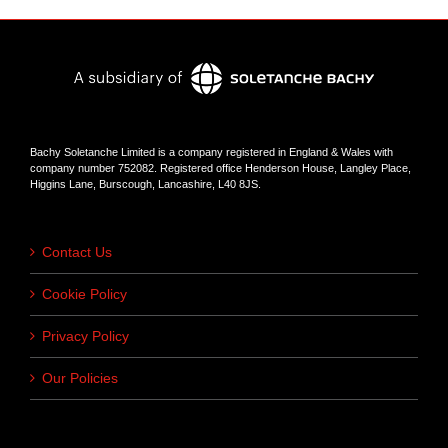
Bachy Soletanche Limited is a company registered in England & Wales with
company number 752082. Registered office Henderson House, Langley Place,
Higgins Lane, Burscough, Lancashire, L40 8JS.
Contact Us
Cookie Policy
Privacy Policy
Our Policies