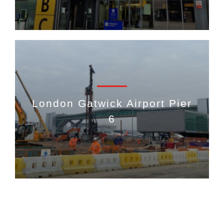
London Gatwick Airport Pier
6