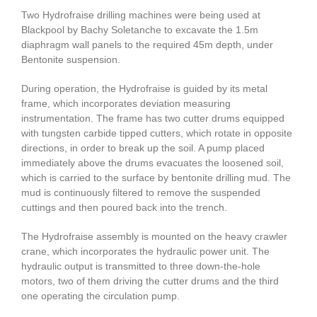
Two Hydrofraise drilling machines were being used at
Blackpool by Bachy Soletanche to excavate the 1.5m
diaphragm wall panels to the required 45m depth, under
Bentonite suspension.
During operation, the Hydrofraise is guided by its metal
frame, which incorporates deviation measuring
instrumentation. The frame has two cutter drums equipped
with tungsten carbide tipped cutters, which rotate in opposite
directions, in order to break up the soil. A pump placed
immediately above the drums evacuates the loosened soil,
which is carried to the surface by bentonite drilling mud. The
mud is continuously filtered to remove the suspended
cuttings and then poured back into the trench.
The Hydrofraise assembly is mounted on the heavy crawler
crane, which incorporates the hydraulic power unit. The
hydraulic output is transmitted to three down-the-hole
motors, two of them driving the cutter drums and the third
one operating the circulation pump.