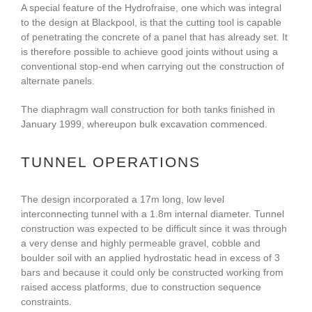
A special feature of the Hydrofraise, one which was integral
to the design at Blackpool, is that the cutting tool is capable
of penetrating the concrete of a panel that has already set. It
is therefore possible to achieve good joints without using a
conventional stop-end when carrying out the construction of
alternate panels.
The diaphragm wall construction for both tanks finished in
January 1999, whereupon bulk excavation commenced.
TUNNEL OPERATIONS
The design incorporated a 17m long, low level
interconnecting tunnel with a 1.8m internal diameter. Tunnel
construction was expected to be difficult since it was through
a very dense and highly permeable gravel, cobble and
boulder soil with an applied hydrostatic head in excess of 3
bars and because it could only be constructed working from
raised access platforms, due to construction sequence
constraints.