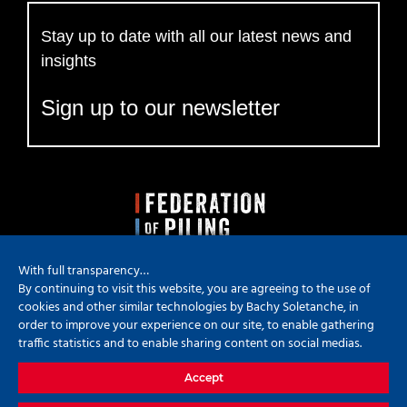
Stay up to date with all our latest news and
insights
Sign up to our newsletter
With full transparency…
By continuing to visit this website, you are agreeing to the use of
cookies and other similar technologies by Bachy Soletanche, in
order to improve your experience on our site, to enable gathering
traffic statistics and to enable sharing content on social medias.
Copyright
2026 Bachy Soletanche | All Rights Reserved | Powered by
Accept
Hyped Marketing