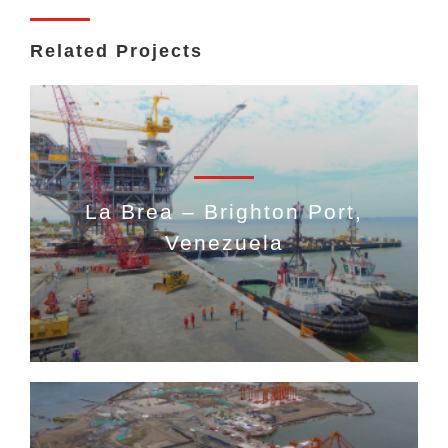
Related Projects
La Brea – Brighton Port,
Venezuela