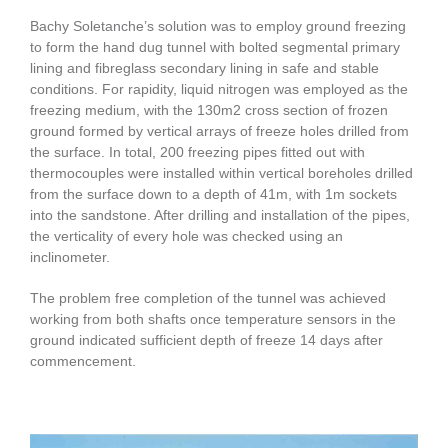
Bachy Soletanche’s solution was to employ ground freezing
to form the hand dug tunnel with bolted segmental primary
lining and fibreglass secondary lining in safe and stable
conditions. For rapidity, liquid nitrogen was employed as the
freezing medium, with the 130m2 cross section of frozen
ground formed by vertical arrays of freeze holes drilled from
the surface. In total, 200 freezing pipes fitted out with
thermocouples were installed within vertical boreholes drilled
from the surface down to a depth of 41m, with 1m sockets
into the sandstone. After drilling and installation of the pipes,
the verticality of every hole was checked using an
inclinometer.
The problem free completion of the tunnel was achieved
working from both shafts once temperature sensors in the
ground indicated sufficient depth of freeze 14 days after
commencement.