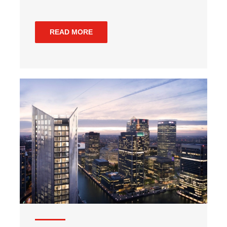
READ MORE