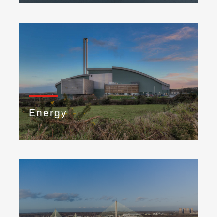
Energy