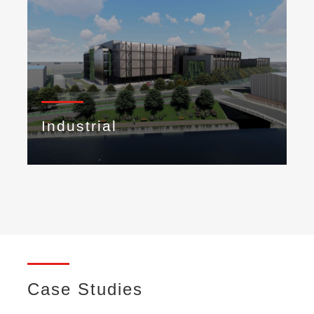
Industrial
Case Studies