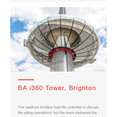
BA i360 Tower, Brighton
The seafront location had the potential to disrupt
the piling operations, but the team delivered the