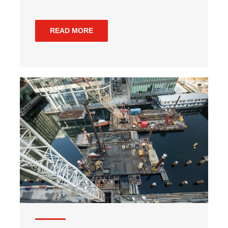
READ MORE