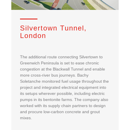
Silvertown Tunnel,
London
The additional route connecting Silvertown to
Greenwich Peninsula is set to ease chronic
congestion at the Blackwall Tunnel and enable
more cross-river bus journeys. Bachy
Soletanche monitored fuel usage throughout the
project and integrated electrical equipment into
its setups wherever possible, including electric
pumps in its bentonite farms. The company also
worked with its supply chain partners to design
and procure low-carbon concrete and grout
mixes.