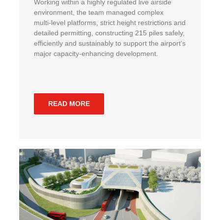
Working within a highly regulated live airside
environment, the team managed complex
multi‑level platforms, strict height restrictions and
detailed permitting, constructing 215 piles safely,
efficiently and sustainably to support the airport’s
major capacity‑enhancing development.
READ MORE