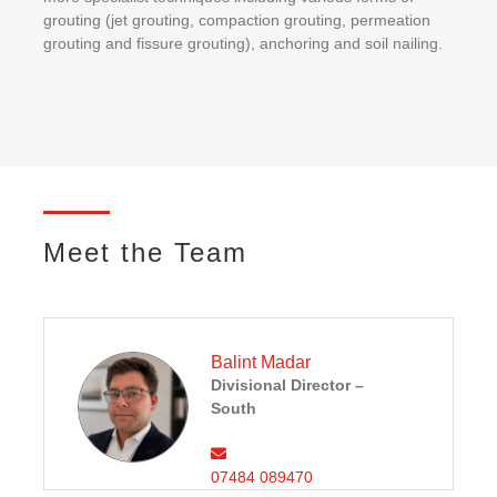
grouting (jet grouting, compaction grouting, permeation
grouting and fissure grouting), anchoring and soil nailing.
Meet the Team
Balint Madar
Divisional Director –
South
07484 089470