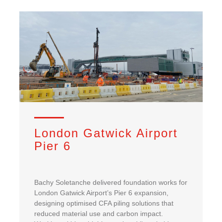
London Gatwick Airport
Pier 6
Bachy Soletanche delivered foundation works for
London Gatwick Airport’s Pier 6 expansion,
designing optimised CFA piling solutions that
reduced material use and carbon impact.