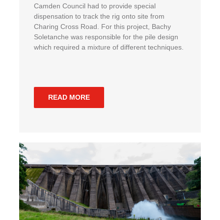
Camden Council had to provide special
dispensation to track the rig onto site from
Charing Cross Road. For this project, Bachy
Soletanche was responsible for the pile design
which required a mixture of different techniques.
READ MORE