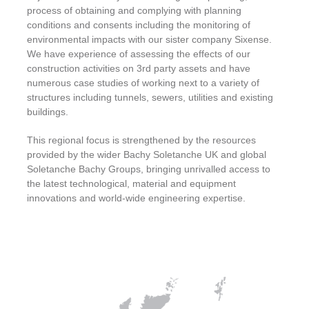
process of obtaining and complying with planning
conditions and consents including the monitoring of
environmental impacts with our sister company Sixense.
We have experience of assessing the effects of our
construction activities on 3rd party assets and have
numerous case studies of working next to a variety of
structures including tunnels, sewers, utilities and existing
buildings.
This regional focus is strengthened by the resources
provided by the wider Bachy Soletanche UK and global
Soletanche Bachy Groups, bringing unrivalled access to
the latest technological, material and equipment
innovations and world-wide engineering expertise.