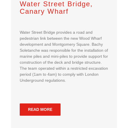
Water Street Bridge,
Canary Wharf
Water Street Bridge provides a road and
pedestrian link between the new Wood Wharf
development and Montgomery Square. Bachy
Soletanche was responsible for the installation of
marine piles and mini-piles to provide support for
construction of the deck and bridge structure.
The team operated within a restricted excavation
period (1am to 4am) to comply with London
Underground regulations.
READ MORE