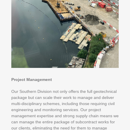
Project Management
Our Southern Division not only offers the full geotechnical
package but can scale their work to manage and deliver
multi-disciplinary schemes, including those requiring civil
engineering and monitoring services. Our project
management expertise and strong supply chain means we
can manage the entire package of subcontract works for
our clients, eliminating the need for them to manage