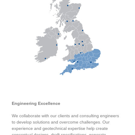
Engineering Excellence
We collaborate with our clients and consulting engineers
to develop solutions and overcome challenges. Our
experience and geotechnical expertise help create
conceptual designs, draft specifications, generate