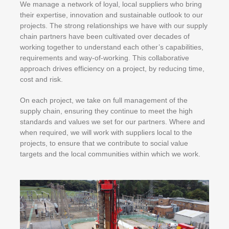
We manage a network of loyal, local suppliers who bring
their expertise, innovation and sustainable outlook to our
projects. The strong relationships we have with our supply
chain partners have been cultivated over decades of
working together to understand each other’s capabilities,
requirements and way-of-working. This collaborative
approach drives efficiency on a project, by reducing time,
cost and risk.
On each project, we take on full management of the
supply chain, ensuring they continue to meet the high
standards and values we set for our partners. Where and
when required, we will work with suppliers local to the
projects, to ensure that we contribute to social value
targets and the local communities within which we work.