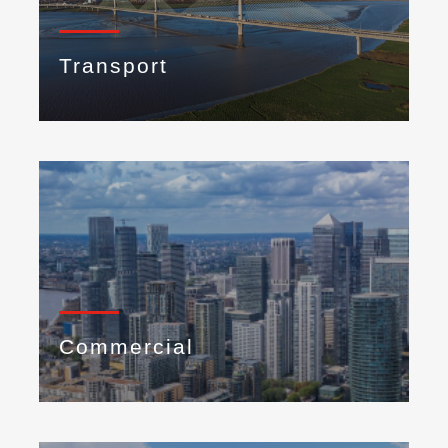
Transport
Commercial