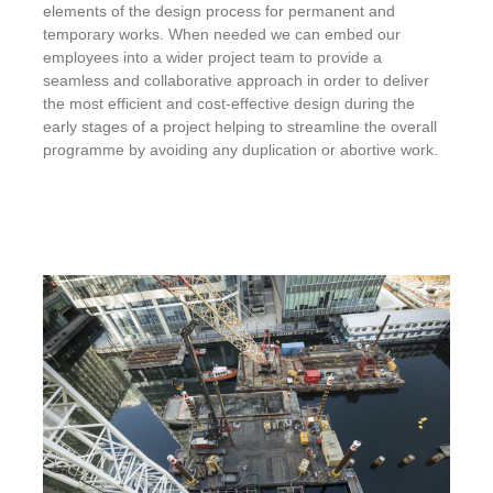
elements of the design process for permanent and
temporary works. When needed we can embed our
employees into a wider project team to provide a
seamless and collaborative approach in order to deliver
the most efficient and cost-effective design during the
early stages of a project helping to streamline the overall
programme by avoiding any duplication or abortive work.