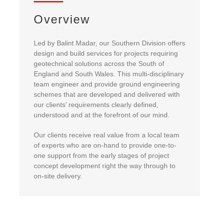
About Us
Overview
Led by Balint Madar, our Southern Division offers
enquiries@bacsol.co.uk
design and build services for projects requiring
geotechnical solutions across the South of
England and South Wales. This multi-disciplinary
+44 (0)1276 674 940
team engineer and provide ground engineering
schemes that are developed and delivered with
our clients’ requirements clearly defined,
understood and at the forefront of our mind.
Our clients receive real value from a local team
of experts who are on-hand to provide one-to-
one support from the early stages of project
concept development right the way through to
on-site delivery.