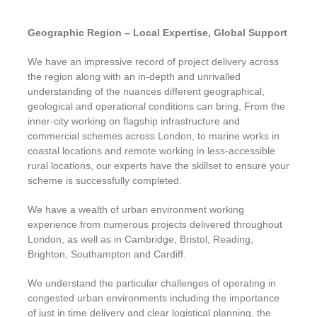
Geographic Region – Local Expertise, Global Support
We have an impressive record of project delivery across
the region along with an in-depth and unrivalled
understanding of the nuances different geographical,
geological and operational conditions can bring. From the
inner-city working on flagship infrastructure and
commercial schemes across London, to marine works in
coastal locations and remote working in less-accessible
rural locations, our experts have the skillset to ensure your
scheme is successfully completed.
We have a wealth of urban environment working
experience from numerous projects delivered throughout
London, as well as in Cambridge, Bristol, Reading,
Brighton, Southampton and Cardiff.
We understand the particular challenges of operating in
congested urban environments including the importance
of just in time delivery and clear logistical planning, the