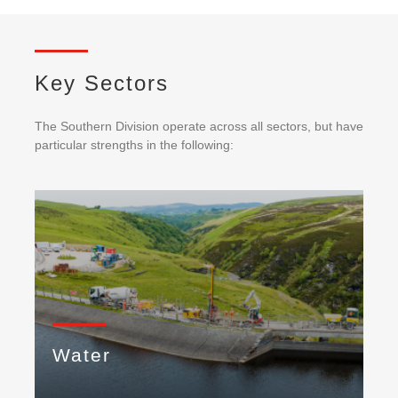
Key Sectors
The Southern Division operate across all sectors, but have
particular strengths in the following:
Water