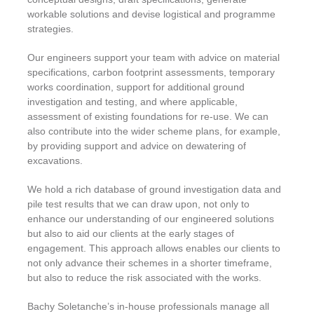
workable solutions and devise logistical and programme
strategies.
Our engineers support your team with advice on material
specifications, carbon footprint assessments, temporary
works coordination, support for additional ground
investigation and testing, and where applicable,
assessment of existing foundations for re-use. We can
also contribute into the wider scheme plans, for example,
by providing support and advice on dewatering of
excavations.
We hold a rich database of ground investigation data and
pile test results that we can draw upon, not only to
enhance our understanding of our engineered solutions
but also to aid our clients at the early stages of
engagement. This approach allows enables our clients to
not only advance their schemes in a shorter timeframe,
but also to reduce the risk associated with the works.
Bachy Soletanche’s in-house professionals manage all