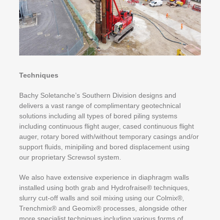
Techniques
Bachy Soletanche’s Southern Division designs and
delivers a vast range of complimentary geotechnical
solutions including all types of bored piling systems
including continuous flight auger, cased continuous flight
auger, rotary bored with/without temporary casings and/or
support fluids, minipiling and bored displacement using
our proprietary Screwsol system.
We also have extensive experience in diaphragm walls
installed using both grab and Hydrofraise® techniques,
slurry cut-off walls and soil mixing using our Colmix®,
Trenchmix® and Geomix® processes, alongside other
more specialist techniques including various forms of