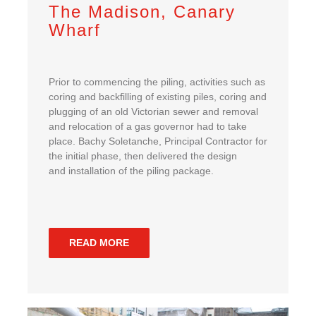
The Madison, Canary
Wharf
Prior to commencing the piling, activities such as
coring and backfilling of existing piles, coring and
plugging of an old Victorian sewer and removal
and relocation of a gas governor had to take
place. Bachy Soletanche, Principal Contractor for
the initial phase, then delivered the design
and installation of the piling package.
READ MORE