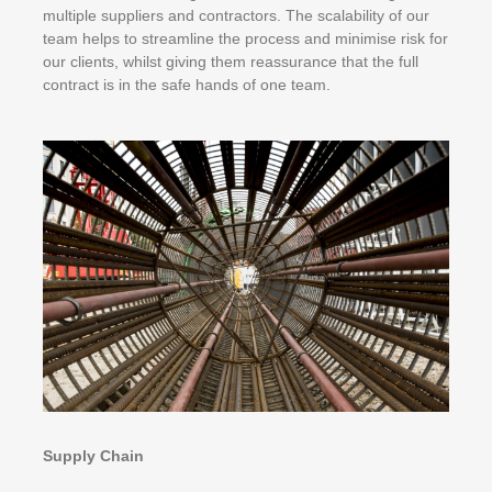
multiple suppliers and contractors. The scalability of our
team helps to streamline the process and minimise risk for
our clients, whilst giving them reassurance that the full
contract is in the safe hands of one team.
Supply Chain