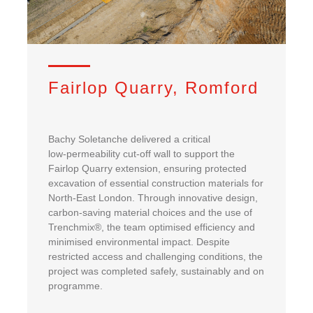
Fairlop Quarry, Romford
Bachy Soletanche delivered a critical
low‑permeability cut‑off wall to support the
Fairlop Quarry extension, ensuring protected
excavation of essential construction materials for
North‑East London. Through innovative design,
carbon‑saving material choices and the use of
Trenchmix®, the team optimised efficiency and
minimised environmental impact. Despite
restricted access and challenging conditions, the
project was completed safely, sustainably and on
programme.