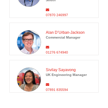
South
07870 246997
Alan D’Urban-Jackson
Commercial Manager
01276 674940
Sivilay Sayavong
UK Engineering Manager
07891 835594