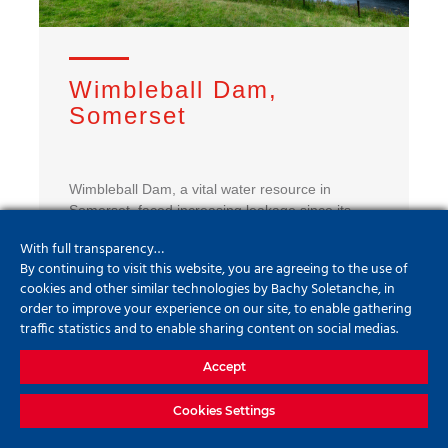
Wimbleball Dam,
Somerset
Wimbleball Dam, a vital water resource in
Somerset, faced increasing leakage since its
1978 construction. Bachy Soletanche led a
With full transparency…
complex grouting project to restore the dam’s
By continuing to visit this website, you are agreeing to the use of
integrity without draining the reservoir. Using
cookies and other similar technologies by Bachy Soletanche, in
advanced techniques and real-time monitoring,
order to improve your experience on our site, to enable gathering
the team successfully reduced leakage to record
traffic statistics and to enable sharing content on social medias.
lows, ensuring long-term stability and
sustainability of this critical infrastructure.
Accept
Cookies Settings