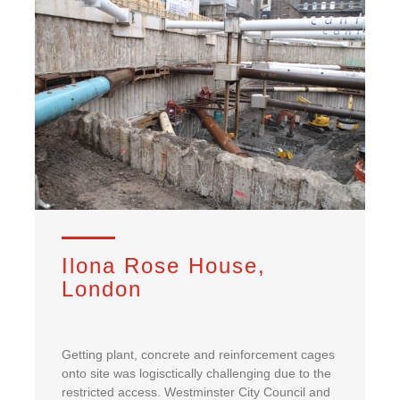
Ilona Rose House,
London
Getting plant, concrete and reinforcement cages
onto site was logisctically challenging due to the
restricted access. Westminster City Council and