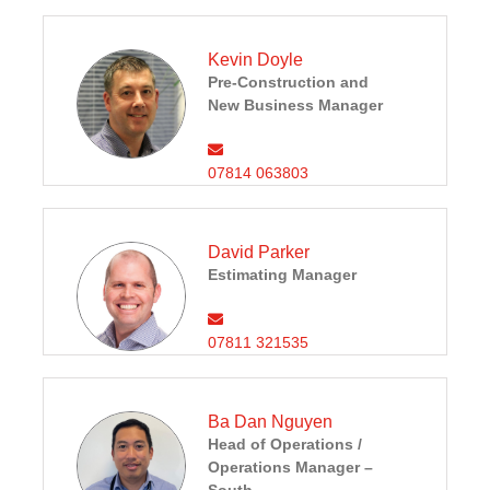
Kevin Doyle
Pre-Construction and
New Business Manager
07814 063803
David Parker
Estimating Manager
07811 321535
Ba Dan Nguyen
Head of Operations /
Operations Manager –