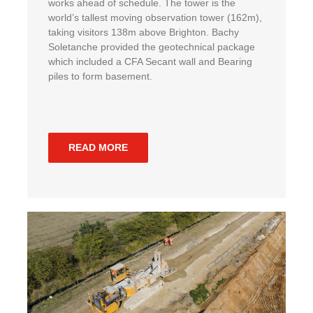
works ahead of schedule. The tower is the
world’s tallest moving observation tower (162m),
taking visitors 138m above Brighton. Bachy
Soletanche provided the geotechnical package
which included a CFA Secant wall and Bearing
piles to form basement.
READ MORE