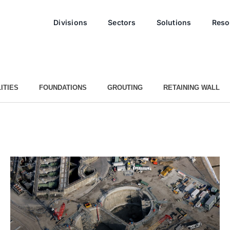
Divisions
Sectors
Solutions
Reso
ITIES
FOUNDATIONS
GROUTING
RETAINING WALL