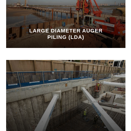
LARGE DIAMETER AUGER
PILING (LDA)