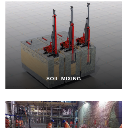
SOIL MIXING