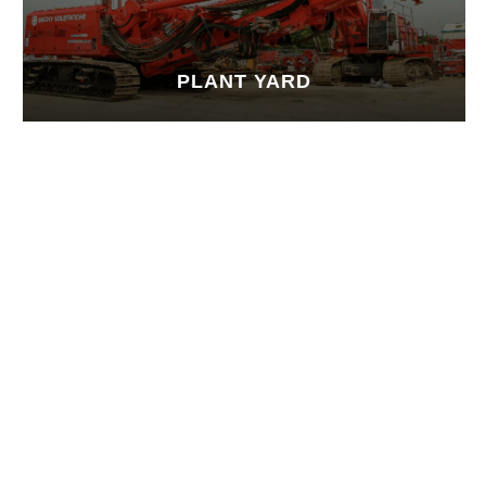
PLANT YARD