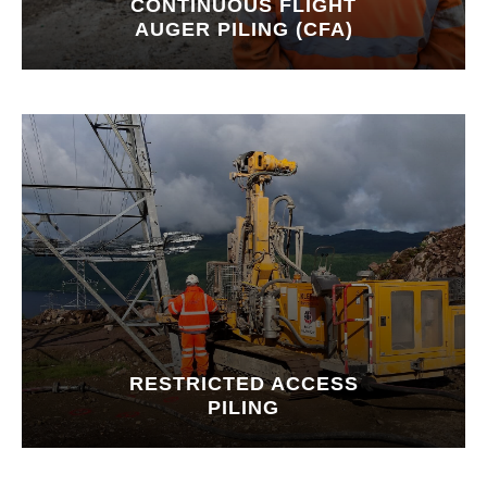
CONTINUOUS FLIGHT
AUGER PILING (CFA)
RESTRICTED ACCESS
PILING