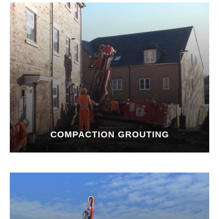
COMPACTION GROUTING