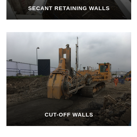
SECANT RETAINING WALLS
CUT-OFF WALLS