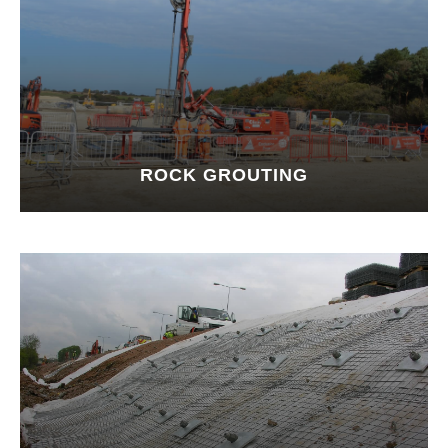
ROCK GROUTING