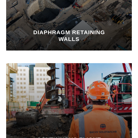
DIAPHRAGM RETAINING
WALLS