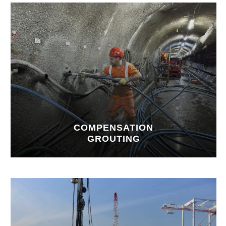
COMPENSATION
GROUTING