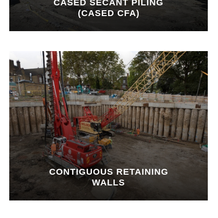
CASED SECANT PILING
(CASED CFA)
CONTIGUOUS RETAINING
WALLS