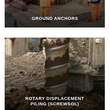
GROUND ANCHORS
ROTARY DISPLACEMENT
PILING (SCREWSOL)