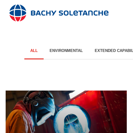
Skip
to
content
ALL
ENVIRONMENTAL
EXTENDED CAPABIL