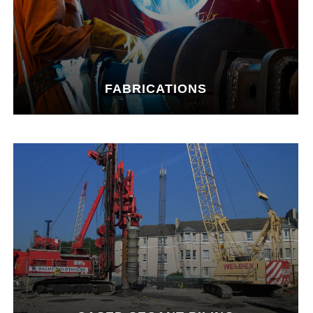
FABRICATIONS