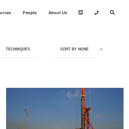
urces
People
About Us
TECHNIQUES
SORT BY
NONE