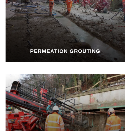
PERMEATION GROUTING