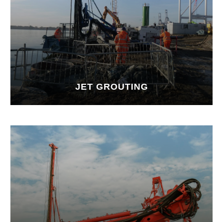
JET GROUTING