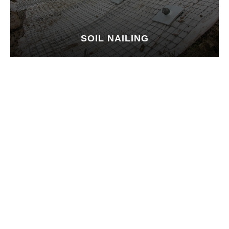
SOIL NAILING