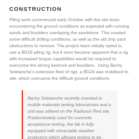
CONSTRUCTION
Piling work commenced early October with the site team
encountering the ground conditions as expected with running
sands and boulders overlaying the sandstone. This created
some difficult drilling conditions, as well as the old ship yard
obstructions to remove. The project team initially opted to
use a BG18 piling rig, but it soon became apparent that a rig
with increased torque capabilities would be required to
overcome the strong bedrock and boulders. Using Bachy
Soletanche’s extensive fleet of rigs, a BG24 was mobilised to
site, which overcame the difficult ground conditions.
Bachy Soletanche recently invested in
mobile materials testing laboratories and a
unit was utilised on the Radisson Red site.
Predominately used for concrete
acceptance testing, the lab is fully
equipped with retractable weather
protectors which allowed testing to be