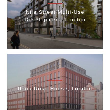
Nile Street Multi-Use
Development, London
Ilona Rose House, London