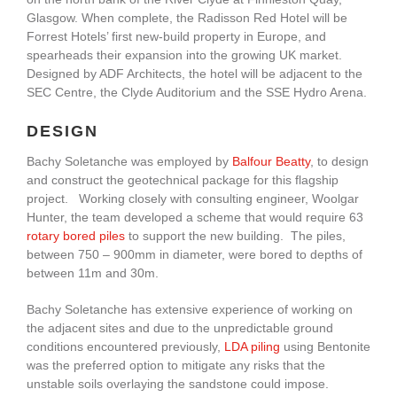
Glasgow. When complete, the Radisson Red Hotel will be
Forrest Hotels’ first new-build property in Europe, and
spearheads their expansion into the growing UK market.
Designed by ADF Architects, the hotel will be adjacent to the
SEC Centre, the Clyde Auditorium and the SSE Hydro Arena.
DESIGN
Bachy Soletanche was employed by
Balfour Beatty
, to design
and construct the geotechnical package for this flagship
project. Working closely with consulting engineer, Woolgar
Hunter, the team developed a scheme that would require 63
rotary bored piles
to support the new building. The piles,
between 750 – 900mm in diameter, were bored to depths of
between 11m and 30m.
Bachy Soletanche has extensive experience of working on
the adjacent sites and due to the unpredictable ground
conditions encountered previously,
LDA piling
using Bentonite
was the preferred option to mitigate any risks that the
unstable soils overlaying the sandstone could impose.