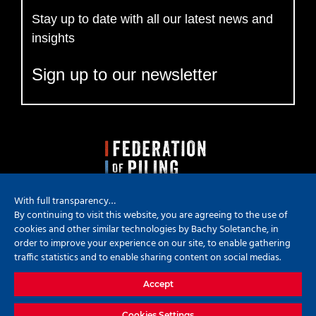
Stay up to date with all our latest news and
insights
Sign up to our newsletter
With full transparency…
By continuing to visit this website, you are agreeing to the use of
cookies and other similar technologies by Bachy Soletanche, in
order to improve your experience on our site, to enable gathering
traffic statistics and to enable sharing content on social medias.
Copyright
2026 Bachy Soletanche | All Rights Reserved | Powered by
Accept
Hyped Marketing
X
YouTube
LinkedIn
Instagram
Cookies Settings