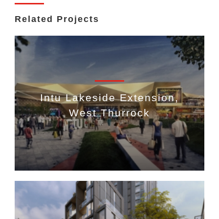
Related Projects
Intu Lakeside Extension,
West Thurrock