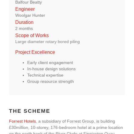
Balfour Beatty
About Us
Engineer
Woolgar Hunter
Duration
enquiries@bacsol.co.uk
2 months
Scope of Works
Large diameter rotary bored piling
+44 (0)1276 674 940
Project Excellence
Early client engagement
In-house design solutions
Technical expertise
Group resource strength
THE SCHEME
Forrest Hotels
, a subsidiary of Forrest Group, is building
£30million, 10-storey, 176-bedroom hotel at a prime location
on the north bank of the River Clyde at Finnieston Quay,