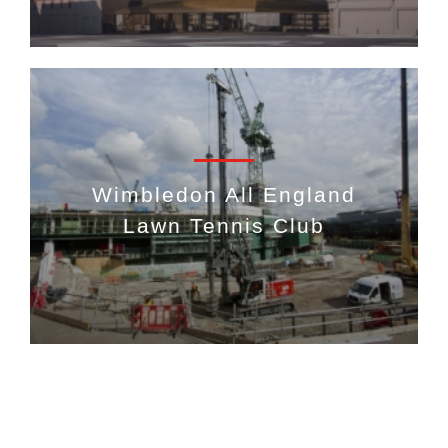
Wimbledon All England
Lawn Tennis Club