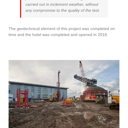
carried out in inclement weather, without
any compromise to the quality of the test.
The geotechnical element of this project was completed on
time and the hotel was completed and opened in 2018.