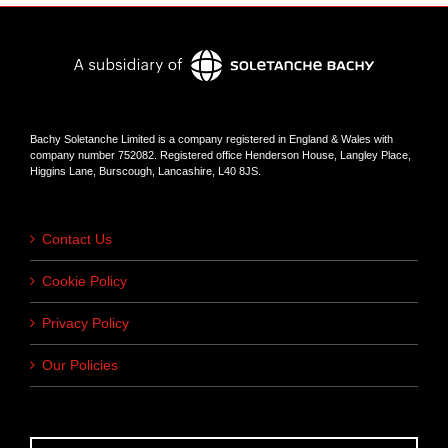
Bachy Soletanche Limited is a company registered in England & Wales with
company number 752082. Registered office Henderson House, Langley Place,
Higgins Lane, Burscough, Lancashire, L40 8JS.
Contact Us
Cookie Policy
Privacy Policy
Our Policies