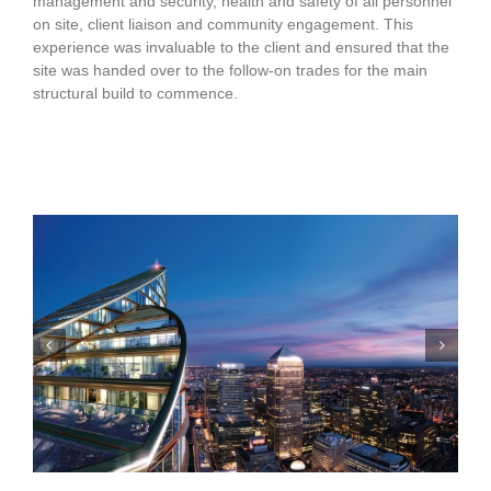
management and security, health and safety of all personnel
on site, client liaison and community engagement. This
experience was invaluable to the client and ensured that the
site was handed over to the follow-on trades for the main
structural build to commence.