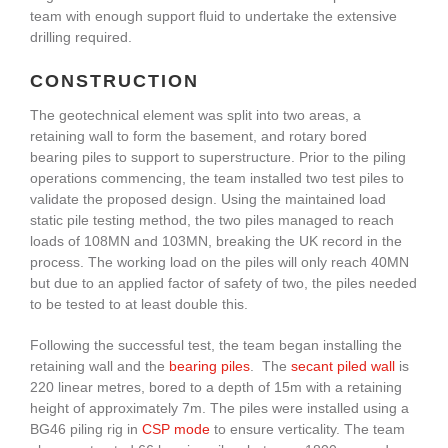
team with enough support fluid to undertake the extensive
drilling required.
CONSTRUCTION
The geotechnical element was split into two areas, a
retaining wall to form the basement, and rotary bored
bearing piles to support to superstructure. Prior to the piling
operations commencing, the team installed two test piles to
validate the proposed design. Using the maintained load
static pile testing method, the two piles managed to reach
loads of 108MN and 103MN, breaking the UK record in the
process. The working load on the piles will only reach 40MN
but due to an applied factor of safety of two, the piles needed
to be tested to at least double this.
Following the successful test, the team began installing the
retaining wall and the
bearing piles
. The
secant piled wall
is
220 linear metres, bored to a depth of 15m with a retaining
height of approximately 7m. The piles were installed using a
BG46 piling rig in
CSP mode
to ensure verticality. The team