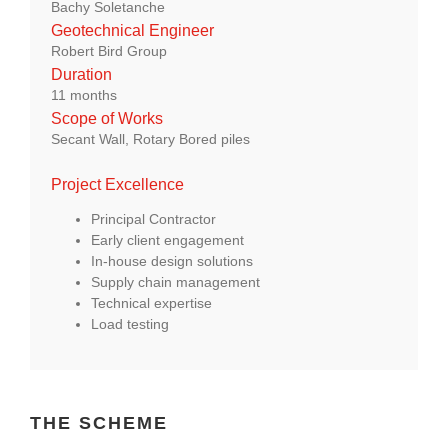
Bachy Soletanche
About Us
Geotechnical Engineer
Robert Bird Group
Duration
enquiries@bacsol.co.uk
11 months
Scope of Works
Secant Wall, Rotary Bored piles
+44 (0)1276 674 940
Project Excellence
Principal Contractor
Early client engagement
In-house design solutions
Supply chain management
Technical expertise
Load testing
THE SCHEME