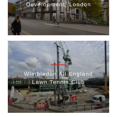
Development, London
Wimbledon All England
Lawn Tennis Club