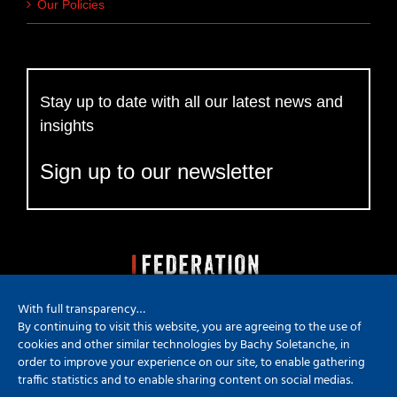
Our Policies
Stay up to date with all our latest news and
insights
Sign up to our newsletter
With full transparency…
By continuing to visit this website, you are agreeing to the use of
cookies and other similar technologies by Bachy Soletanche, in
order to improve your experience on our site, to enable gathering
traffic statistics and to enable sharing content on social medias.