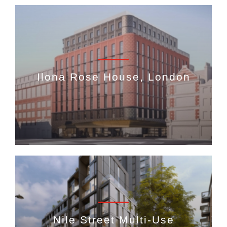
Ilona Rose House, London
Nile Street Multi-Use