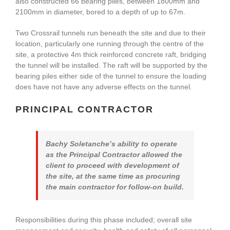
also constructed 66 bearing piles, between 1800mm and
2100mm in diameter, bored to a depth of up to 67m.
Two Crossrail tunnels run beneath the site and due to their
location, particularly one running through the centre of the
site, a protective 4m thick reinforced concrete raft, bridging
the tunnel will be installed. The raft will be supported by the
bearing piles either side of the tunnel to ensure the loading
does have not have any adverse effects on the tunnel.
PRINCIPAL CONTRACTOR
Bachy Soletanche’s ability to operate
as the Principal Contractor allowed the
client to proceed with development of
the site, at the same time as procuring
the main contractor for follow-on build.
Responsibilities during this phase included; overall site