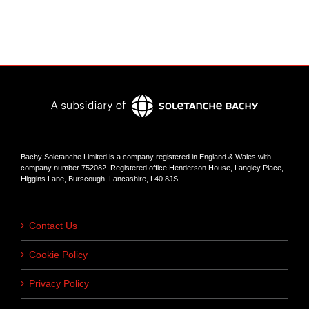
Bachy Soletanche Limited is a company registered in England & Wales with
company number 752082. Registered office Henderson House, Langley Place,
Higgins Lane, Burscough, Lancashire, L40 8JS.
Contact Us
Cookie Policy
Privacy Policy