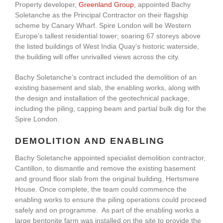
Property developer,
Greenland Group
, appointed Bachy
Soletanche as the Principal Contractor on their flagship
scheme by Canary Wharf. Spire London will be Western
Europe’s tallest residential tower; soaring 67 storeys above
the listed buildings of West India Quay’s historic waterside,
the building will offer unrivalled views across the city.
Bachy Soletanche’s contract included the demolition of an
existing basement and slab, the enabling works, along with
the design and installation of the geotechnical package,
including the piling, capping beam and partial bulk dig for the
Spire London.
DEMOLITION AND ENABLING
Bachy Soletanche appointed specialist demolition contractor,
Cantillon, to dismantle and remove the existing basement
and ground floor slab from the original building, Hertsmere
House. Once complete, the team could commence the
enabling works to ensure the piling operations could proceed
safely and on programme. As part of the enabling works a
large bentonite farm was installed on the site to provide the