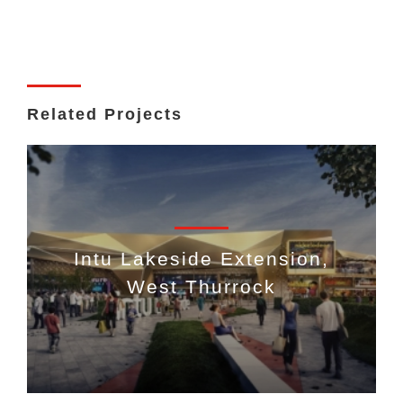
Related Projects
Intu Lakeside Extension,
West Thurrock