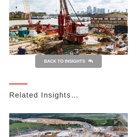
BACK TO INSIGHTS
Related Insights…