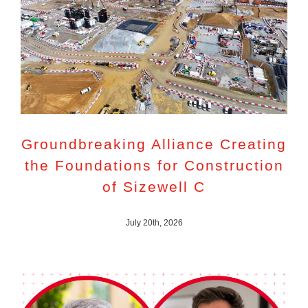
Groundbreaking Alliance Creating
the Foundations for Construction
of Sizewell C
July 20th, 2026