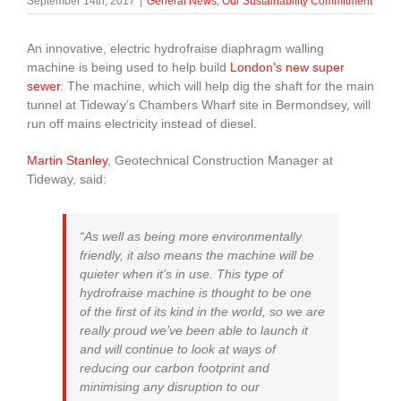
September 14th, 2017
|
General News
,
Our Sustainability Commitment
About Us
An innovative, electric hydrofraise diaphragm walling
machine is being used to help build
London’s new super
enquiries@bacsol.co.uk
sewer
. The machine, which will help dig the shaft for the main
tunnel at Tideway’s Chambers Wharf site in Bermondsey, will
run off mains electricity instead of diesel.
+44 (0)1276 674 940
Martin Stanley
, Geotechnical Construction Manager at
Tideway, said:
“As well as being more environmentally
friendly, it also means the machine will be
quieter when it’s in use. This type of
hydrofraise machine is thought to be one
of the first of its kind in the world, so we are
really proud we’ve been able to launch it
and will continue to look at ways of
reducing our carbon footprint and
minimising any disruption to our