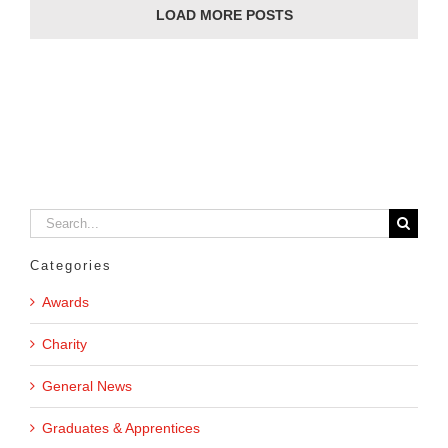
LOAD MORE POSTS
Search
for:
Categories
Awards
Charity
General News
Graduates & Apprentices