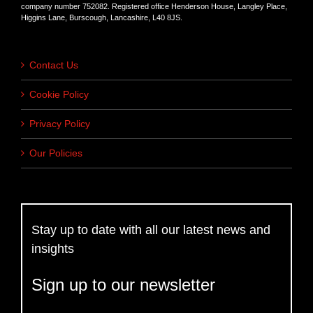
company number 752082. Registered office Henderson House, Langley Place,
Higgins Lane, Burscough, Lancashire, L40 8JS.
Contact Us
Cookie Policy
Privacy Policy
Our Policies
Stay up to date with all our latest news and
insights
Sign up to our newsletter