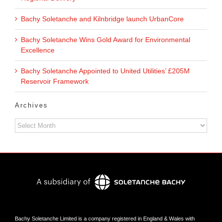
Bachy Soletanche and Kilnbridge launch UrbanCore
Bachy Soletanche Wins Gold Award for Environmental
Excellence
Bachy Soletanche Appointed to United Utilities’ £205M
Reservoir Framework
Archives
Archives
Bachy Soletanche Limited is a company registered in England & Wales with