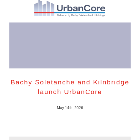
Bachy Soletanche and Kilnbridge
launch UrbanCore
May 14th, 2026