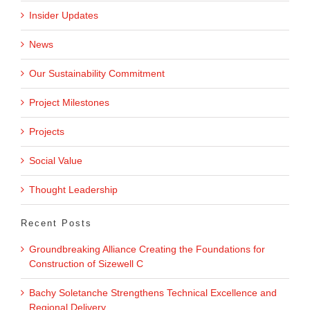
Insider Updates
News
Our Sustainability Commitment
Project Milestones
Projects
Social Value
Thought Leadership
Recent Posts
Groundbreaking Alliance Creating the Foundations for
Construction of Sizewell C
Bachy Soletanche Strengthens Technical Excellence and
Regional Delivery