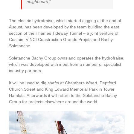
neighbours.”
The electric hydrofraise, which started digging at the end of
August, has been developed by the team building the east
section of the Thames Tideway Tunnel – a joint venture of
Costain, VINCI Construction Grands Projets and Bachy
Soletanche.
Soletanche Bachy Group owns and operates the hydrofraise,
which was developed with input from a number of specialist
industry partners.
It will be used to dig shafts at Chambers Wharf, Deptford
Church Street and King Edward Memorial Park in Tower
Hamlets. Afterwards it will return to the Soletanche Bachy
Group for projects elsewhere around the world.