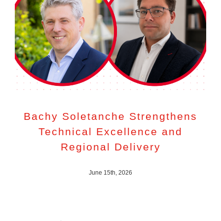
Bachy Soletanche Strengthens
Technical Excellence and
Regional Delivery
June 15th, 2026