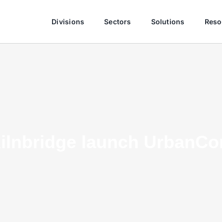
Divisions
Sectors
Solutions
Reso
ilnbridge launch UrbanCo