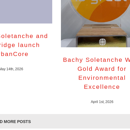
oletanche and
ridge launch
rbanCore
Bachy Soletanche 
Gold Award for
May 14th, 2026
Environmental
Excellence
April 1st, 2026
D MORE POSTS