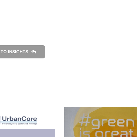
TO INSIGHTS