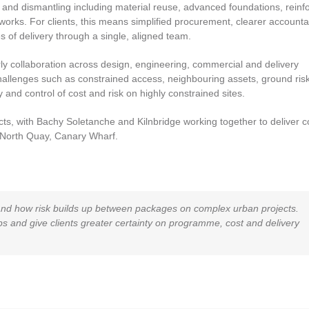
 and dismantling including material reuse, advanced foundations, reinf
rks. For clients, this means simplified procurement, clearer accountab
 of delivery through a single, aligned team.
rly collaboration across design, engineering, commercial and delivery
allenges such as constrained access, neighbouring assets, ground ris
and control of cost and risk on highly constrained sites.
cts, with Bachy Soletanche and Kilnbridge working together to deliver 
e North Quay, Canary Wharf.
and how risk builds up between packages on complex urban projects.
 and give clients greater certainty on programme, cost and delivery