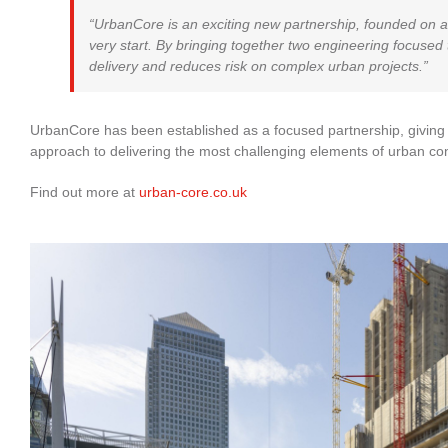
“UrbanCore is an exciting new partnership, founded on a
very start. By bringing together two engineering focused t
delivery and reduces risk on complex urban projects.”
UrbanCore has been established as a focused partnership, giving c
approach to delivering the most challenging elements of urban con
Find out more at
urban-core.co.uk