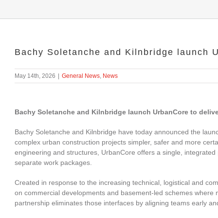
Bachy Soletanche and Kilnbridge launch 
May 14th, 2026
|
General News
,
News
Bachy Soletanche and Kilnbridge launch UrbanCore to deliver
Bachy Soletanche and Kilnbridge have today announced the laun
complex urban construction projects simpler, safer and more certain
engineering and structures, UrbanCore offers a single, integrated 
separate work packages.
Created in response to the increasing technical, logistical and c
on commercial developments and basement‑led schemes where mul
partnership eliminates those interfaces by aligning teams early an