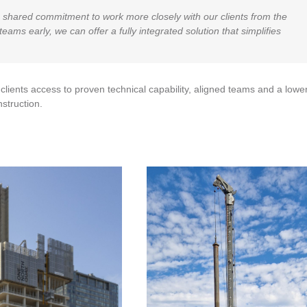
 shared commitment to work more closely with our clients from the
eams early, we can offer a fully integrated solution that simplifies
lients access to proven technical capability, aligned teams and a lower
struction.