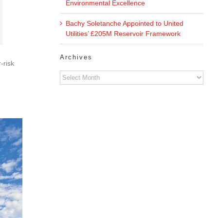
Environmental Excellence
Bachy Soletanche Appointed to United
Utilities’ £205M Reservoir Framework
Archives
‑risk
Archives