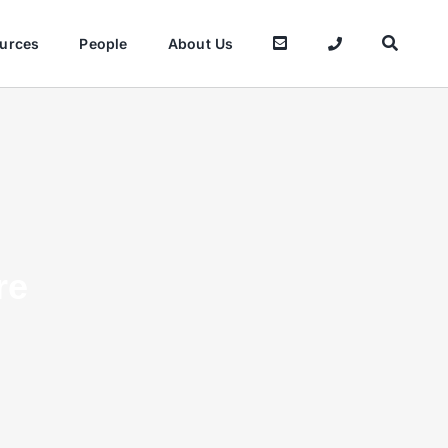
urces
People
About Us
re