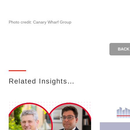
Photo credit: Canary Wharf Group
BACK 
Related Insights…