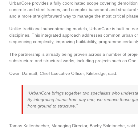
UrbanCore provides a fully coordinated scope covering demolition
concrete and steel frames, and complex basement and structural wo
and a more straightforward way to manage the most critical phases
Unlike traditional subcontracting models, UrbanCore is built on ea
disciplines. This integrated approach addresses common urban ch
sequencing complexity, improving buildability, programme certainty 
The partnership is already being proven across a number of proje
substructure and structural works, including projects such as On
Owen Dannatt, Chief Executive Officer, Kilnbridge, said:
“UrbanCore brings together two specialists who underst
By integrating teams from day one, we remove those gaps
from ground to structure.”
Tamas Kaltenbacher, Managing Director, Bachy Soletanche, said: