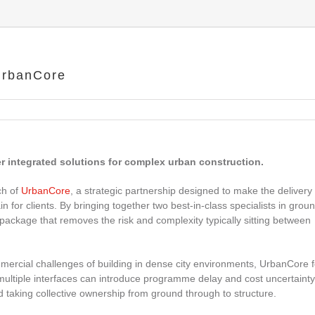
UrbanCore
 integrated solutions for complex urban construction.
ch of
UrbanCore
, a strategic partnership designed to make the delivery 
 for clients. By bringing together two best‑in‑class specialists in grou
package that removes the risk and complexity typically sitting between
ommercial challenges of building in dense city environments, UrbanCore 
tiple interfaces can introduce programme delay and cost uncertainty
d taking collective ownership from ground through to structure.