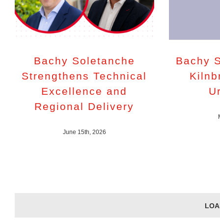
Bachy Soletanche
Bachy S
Strengthens Technical
Kilnb
Excellence and
U
Regional Delivery
June 15th, 2026
LOA