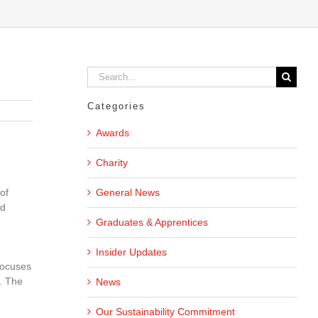
Search
for:
Categories
Awards
Charity
General News
of
nd
Graduates & Apprentices
Insider Updates
focuses
. The
News
Our Sustainability Commitment