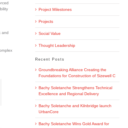
orced
ility
Project Milestones
Projects
k and
Social Value
Thought Leadership
complex
Recent Posts
Groundbreaking Alliance Creating the
Foundations for Construction of Sizewell C
Bachy Soletanche Strengthens Technical
Excellence and Regional Delivery
Bachy Soletanche and Kilnbridge launch
UrbanCore
Bachy Soletanche Wins Gold Award for