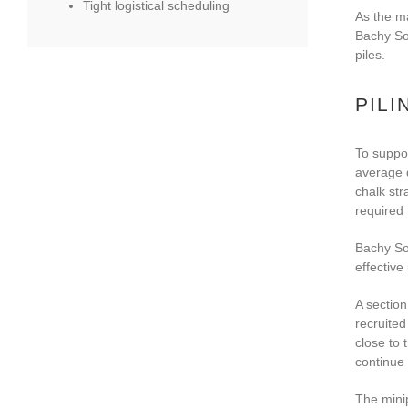
Tight logistical scheduling
As the ma
Bachy Sol
piles.
PILI
To suppor
average d
chalk str
required 
Bachy So
effective
A section
recruited
close to 
continue 
The minip