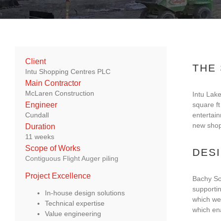
Client
THE
Intu Shopping Centres PLC
Main Contractor
McLaren Construction
Intu Lake
square ft
Engineer
entertain
Cundall
new shopp
Duration
11 weeks
Scope of Works
DES
Contiguous Flight Auger piling
Project Excellence
Bachy Sol
supporti
In-house design solutions
which wer
Technical expertise
which ena
Value engineering