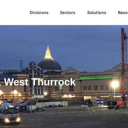
Divisions
Sectors
Solutions
Reso
, West Thurrock