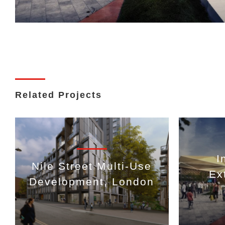
Related Projects
I
Nile Street Multi-Use
Ex
Development, London