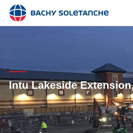
Skip
to
content
Intu Lakeside Extension