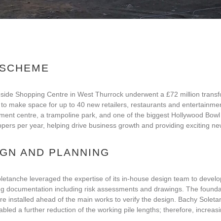
 SCHEME
side Shopping Centre in West Thurrock underwent a £72 million transfo
 to make space for up to 40 new retailers, restaurants and entertainmen
ment centre, a trampoline park, and one of the biggest Hollywood Bowl te
ers per year, helping drive business growth and providing exciting ne
IGN AND PLANNING
etanche leveraged the expertise of its in-house design team to develop
ng documentation including risk assessments and drawings. The foundat
e installed ahead of the main works to verify the design. Bachy Soletan
bled a further reduction of the working pile lengths; therefore, increasi