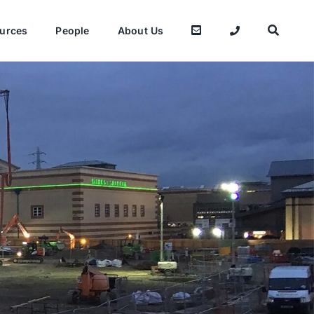
urces
People
About Us