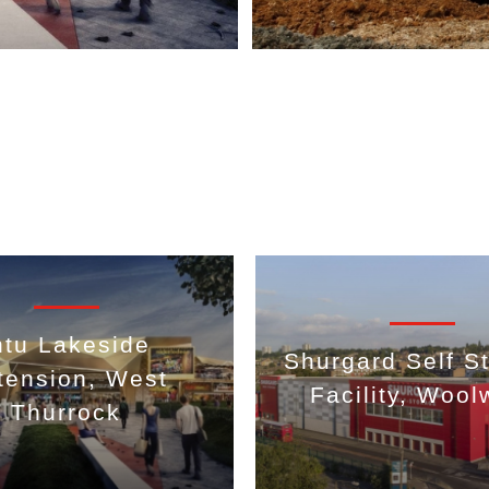
ntu Lakeside
Shurgard Self S
tension, West
Facility, Wool
Thurrock