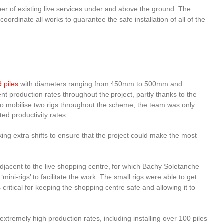
er of existing live services under and above the ground. The
rdinate all works to guarantee the safe installation of all of the
 piles
with diameters ranging from 450mm to 500mm and
production rates throughout the project, partly thanks to the
 to mobilise two rigs throughout the scheme, the team was only
ed productivity rates.
 extra shifts to ensure that the project could make the most
 adjacent to the live shopping centre, for which Bachy Soletanche
 ‘mini-rigs’ to facilitate the work. The small rigs were able to get
ritical for keeping the shopping centre safe and allowing it to
xtremely high production rates, including installing over 100 piles