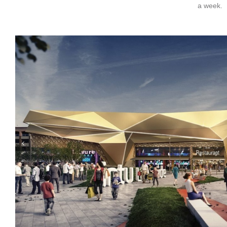
a week.