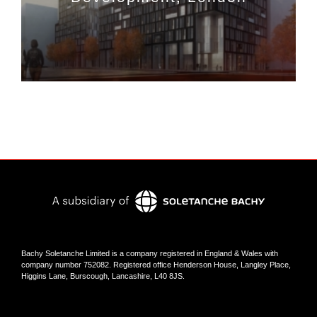
Bachy Soletanche Limited is a company registered in England & Wales with
company number 752082. Registered office Henderson House, Langley Place,
Higgins Lane, Burscough, Lancashire, L40 8JS.