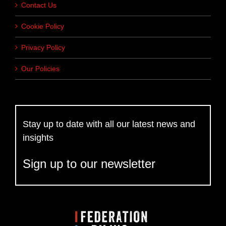
Contact Us
Cookie Policy
Privacy Policy
Our Policies
Stay up to date with all our latest news and
insights
Sign up to our newsletter