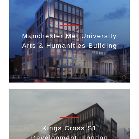
Manchester Met University
Arts & Humanities Building
Kings Cross S1
Development, London