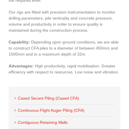
the required level.
Our rigs are fitted with precision instrumentation to monitor
drilling parameters, pile verticality and concrete pressure,
volume and productivity in order to ensure quality is
maintained during the construction process.
Capability:
Depending upon ground conditions, we are able
to construct CFA piles to a diameter of between 450mm and
1500mm and to a maximum depth of 32m.
Advantages:
High productivity, rapid mobilisation. Greater
efficiency with respect to resources. Low noise and vibration.
Cased Secant Piling (Cased CFA)
Continuous Flight Auger Piling (CFA)
Contiguous Retaining Walls