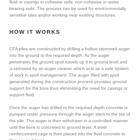
fluid or casings in cohesive soils, non-cohesive or water
About Us
bearing soils. The process can be used for environmentally
sensitive sites and/or working near existing structures.
enquiries@bacsol.co.uk
HOW IT WORKS
CFA piles are constructed by drilling a hollow stemmed auger
+44 (0)1276 674 940
into the ground to the required depth. As the auger
penetrates the ground spoil travels up it to ground level and
is removed by an auger cleaner which acts as a safe system
of work in spoil management. The auger filled with spoil
generated during the construction process provides ground
support for the bore thus eliminating the need for casings or
support fluid.
Once the auger has drilled to the required depth concrete is
pumped under pressure through the auger stem to the toe of
the pile. The auger is then withdrawn in a controlled manner
until the bore is concreted to ground level. A steel
reinforcement cage is then placed into the fluid concrete to