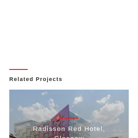
Related Projects
Radisson Red Hotel,