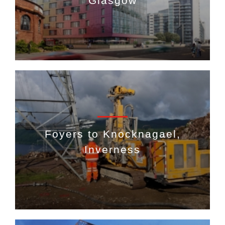
Glasgow
Foyers to Knocknagael,
Inverness