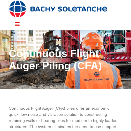
Skip
to
content
Toggle
Navigation
Divisions
Continuous Flight
Sectors
Auger Piling (CFA)
Solutions
Resources
Continuous Flight Auger (CFA) piles offer an economic,
quick, low noise and vibration solution to constructing
People
retaining walls or bearing piles for medium to highly loaded
structures. The system eliminates the need to use support