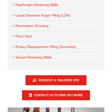
Diaphragm Retaining Walls
Large Diameter Auger Piling (LDA)
Permeation Grouting
Plant Yard
Rotary Displacement Piling (Screwsol)
Secant Retaining Walls
REQUEST A TAILORED CPD
CONTACT US TO FIND OUT MORE