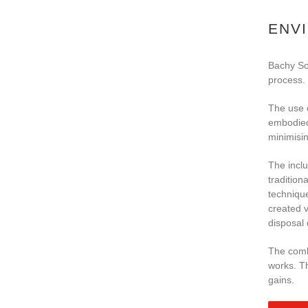
ENV
Bachy Sol
process.
The use 
embodied 
minimisin
The inclu
tradition
technique
created v
disposal 
The combi
works. Th
gains.