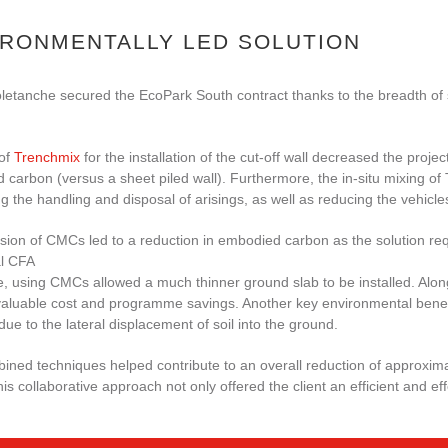
IRONMENTALLY LED SOLUTION
etanche secured the EcoPark South contract thanks to the breadth of su
of
Trenchmix
for the installation of the cut-off wall decreased the proj
carbon (versus a sheet piled wall). Furthermore, the in-situ mixing of
g the handling and disposal of arisings, as well as reducing the vehicles
sion of CMCs led to a reduction in embodied carbon as the solution req
al CFA
, using CMCs allowed a much thinner ground slab to be installed. Along
aluable cost and programme savings. Another key environmental benefit
due to the lateral displacement of soil into the ground.
ned techniques helped contribute to an overall reduction of approxima
is collaborative approach not only offered the client an efficient and ef