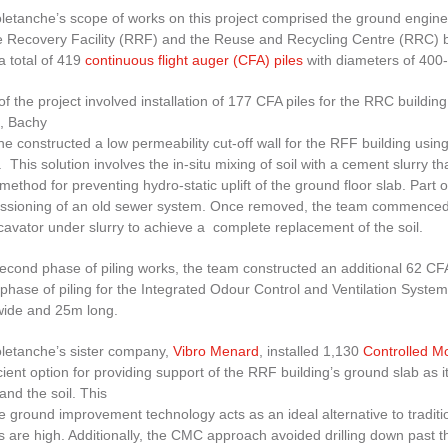
etanche’s scope of works on this project comprised the ground enginee
 Recovery Facility (RRF) and the Reuse and Recycling Centre (RRC) bui
 a total of 419
continuous flight auger (CFA) piles
with diameters of 400
f the project involved installation of 177 CFA piles for the RRC buildi
, Bachy
he constructed a low permeability cut-off wall for the RFF building u
This solution involves the in-situ mixing of soil with a cement slurry th
 method for preventing hydro-static uplift of the ground floor slab. Part
sioning of an old sewer system. Once removed, the team commenced with
avator under slurry to achieve a complete replacement of the soil.
econd phase of piling works, the team constructed an additional 62 CFA 
 phase of piling for the Integrated Odour Control and Ventilation System
ide and 25m long.
letanche’s sister company,
Vibro Menard
, installed 1,130
Controlled 
cient option for providing support of the RRF building’s ground slab as 
nd the soil. This
e ground improvement technology acts as an ideal alternative to tradi
 are high. Additionally, the CMC approach avoided drilling down past the