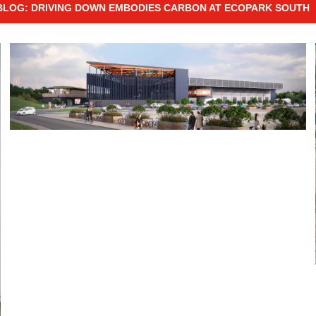
BLOG: DRIVING DOWN EMBODIES CARBON AT ECOPARK SOUTH