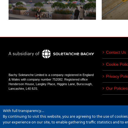
Contact Us
Cookie Poli
Bachy Soletanche Limited is a company registered in England
Privacy Poli
& Wales with company number 752082. Registered office
Henderson House, Langley Place, Higgins Lane, Burscough,
Our Policies
Lancashire, L40 8JS.
With full transparency…
By continuing to visit this website, you are agreeing to the use of cookie
Copyright
2026 Bachy Soletanche | All Rights Reserved | Powered by
Hype
your experience on our site, to enable gathering traffic statistics and to 