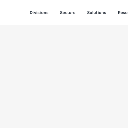
Divisions
Sectors
Solutions
Reso