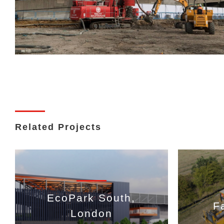
Related Projects
EcoPark South,
F
London