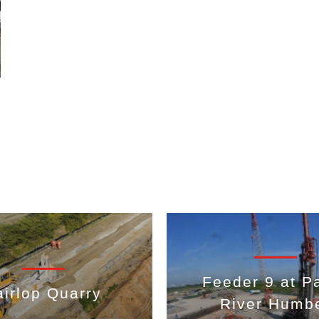
Feeder 9 at Pa
airlop Quarry
River Humb