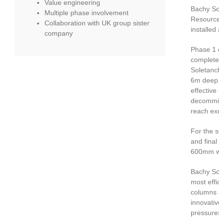
Value engineering
Bachy Sol
Multiple phase involvement
Resource
Collaboration with UK group sister
installed
company
Phase 1 o
complete
Soletanc
6m deep. 
effective
decommis
reach exc
For the s
and final
600mm w
Bachy So
most effi
columns a
innovativ
pressures