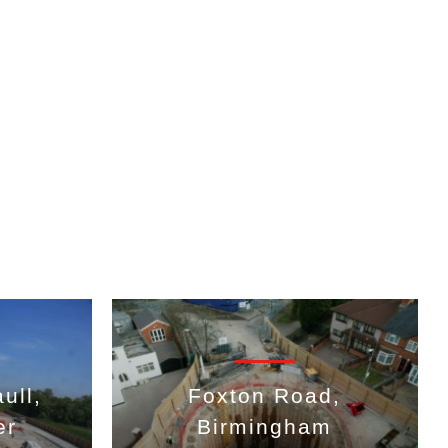
ull,
Foxton Road,
er
Birmingham