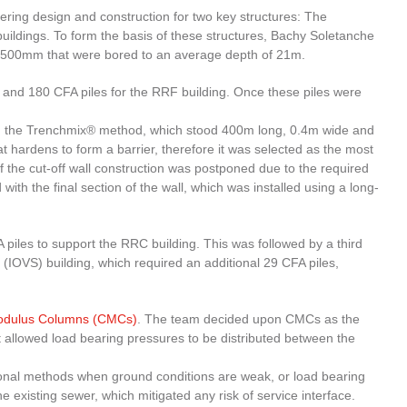
ring design and construction for two key structures: The
ldings. To form the basis of these structures, Bachy Soletanche
-500mm that were bored to an average depth of 21m.
ng and 180 CFA piles for the RRF building. Once these piles were
sing the Trenchmix® method, which stood 400m long, 0.4m wide and
at hardens to form a barrier, therefore it was selected as the most
 of the cut-off wall construction was postponed due to the required
 the final section of the wall, which was installed using a long-
piles to support the RRC building. This was followed by a third
 (IOVS) building, which required an additional 29 CFA piles,
Modulus Columns (CMCs)
. The team decided upon CMCs as the
it allowed load bearing pressures to be distributed between the
tional methods when ground conditions are weak, or load bearing
 existing sewer, which mitigated any risk of service interface.