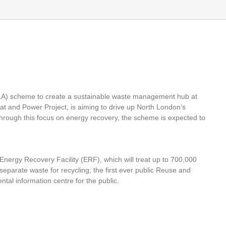
A) scheme to create a sustainable waste management hub at
 and Power Project, is aiming to drive up North London’s
hrough this focus on energy recovery, the scheme is expected to
nergy Recovery Facility (ERF), which will treat up to 700,000
separate waste for recycling; the first ever public Reuse and
al information centre for the public.