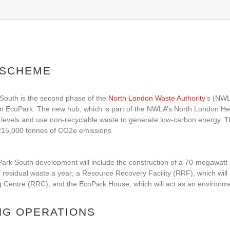
 SCHEME
South is the second phase of the
North London Waste Authority
’s (NWL
 EcoPark. The new hub, which is part of the NWLA’s North London Heat
 levels and use non-recyclable waste to generate low-carbon energy. T
215,000 tonnes of CO2e emissions
rk South development will include the construction of a 70-megawatt E
 residual waste a year; a Resource Recovery Facility (RRF), which will 
 Centre (RRC); and the EcoPark House, which will act as an environment
NG OPERATIONS