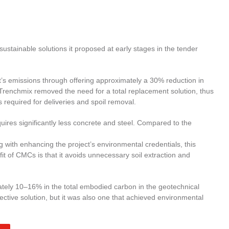
stainable solutions it proposed at early stages in the tender
ect’s emissions through offering approximately a 30% reduction in
 Trenchmix removed the need for a total replacement solution, thus
 required for deliveries and spoil removal.
uires significantly less concrete and steel. Compared to the
 with enhancing the project’s environmental credentials, this
 of CMCs is that it avoids unnecessary soil extraction and
tely 10–16% in the total embodied carbon in the geotechnical
fective solution, but it was also one that achieved environmental