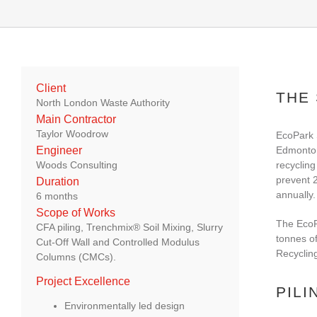
Client
THE
North London Waste Authority
Main Contractor
Taylor Woodrow
EcoPark 
Edmonton
Engineer
recycling
Woods Consulting
prevent 
Duration
annually.
6 months
Scope of Works
The EcoPa
CFA piling, Trenchmix® Soil Mixing, Slurry
tonnes of
Cut-Off Wall and Controlled Modulus
Recycling
Columns (CMCs).
Project Excellence
PILI
Environmentally led design