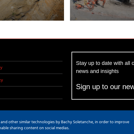
Stay up to date with all o
cy
news and insights
cy
Sign up to our new
s and other similar technologies by Bachy Soletanche, in order to improve
d Marketing
enable sharing content on social medias.