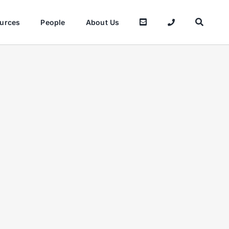
urces
People
About Us