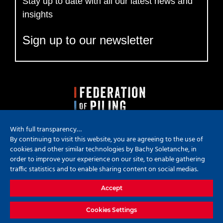
Stay up to date with all our latest news and
insights
Sign up to our newsletter
With full transparency…
By continuing to visit this website, you are agreeing to the use of
cookies and other similar technologies by Bachy Soletanche, in
order to improve your experience on our site, to enable gathering
traffic statistics and to enable sharing content on social medias.
Copyright
2026 Bachy Soletanche | All Rights Reserved | Powered by
Accept
Hyped Marketing
X
YouTube
LinkedIn
Instagram
Cookies Settings