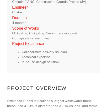
Costain / VINCI Construction Grands Projets (JV)
About Us
Engineer
Costain
Duration
enquiries@bacsol.co.uk
4 months
Scope of Works
LDA piling
,
CFA piling
,
Secant retaining wall
,
+44 (0)1276 674 940
Contiguous retaining wall
Project Excellence
Collaborative delivery solution
Technical expertise
In-house design solution
PROJECT OVERVIEW
Shieldhall Tunnel is Scotland’s largest wastewater tunnel,
measuring 4.70m in diameter and 3.1 miles long, and forms