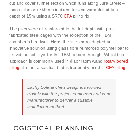
cut and cover tunnel section which runs along Jura Street –
these piles are 750mm in diameter and were drilled to a
depth of 15m using a SR70
CFA
piling rig.
The piles were all reinforced to the full depth with pre-
fabricated steel cages with the exception of the TBM
chamber’s headwall. Here, the site team adopted an
innovative solution using glass fibre reinforced polymer bar to
provide a ‘soft-eye’ for the TBM to bore through. Whilst this
approach is commonly used in diaphragm wand
rotary bored
piling
, it is not a solution that is frequently used in
CFA piling
.
Bachy Soletanche’s designers worked
closely with the project engineers and cage
manufacturer to deliver a suitable
installation method.
LOGISTICAL PLANNING