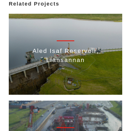
Related Projects
Aled Isaf Reservoir,
Llansannan