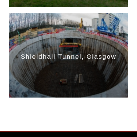
Shieldhall Tunnel, Glasgow