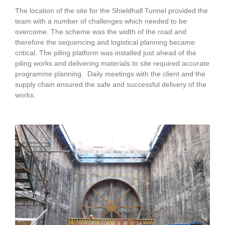
The location of the site for the Shieldhall Tunnel provided the
team with a number of challenges which needed to be
overcome. The scheme was the width of the road and
therefore the sequencing and logistical planning became
critical. The piling platform was installed just ahead of the
piling works and delivering materials to site required accurate
programme planning. Daily meetings with the client and the
supply chain ensured the safe and successful delivery of the
works.