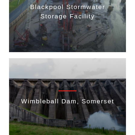
Blackpool Stormwater
Storage Facility
Wimbleball Dam, Somerset