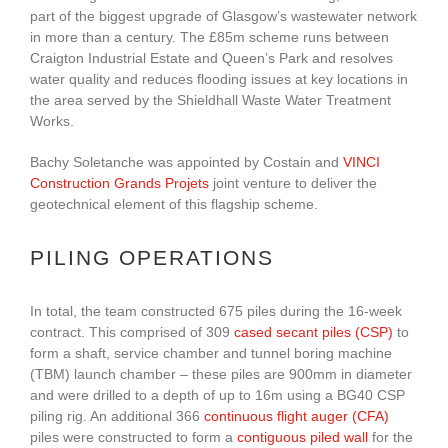
part of the biggest upgrade of Glasgow’s wastewater network
in more than a century. The £85m scheme runs between
Craigton Industrial Estate and Queen’s Park and resolves
water quality and reduces flooding issues at key locations in
the area served by the Shieldhall Waste Water Treatment
Works.
Bachy Soletanche was appointed by Costain and
VINCI
Construction Grands Projets
joint venture to deliver the
geotechnical element of this flagship scheme.
PILING OPERATIONS
In total, the team constructed 675 piles during the 16-week
contract. This comprised of 309
cased secant piles (CSP)
to
form a shaft, service chamber and tunnel boring machine
(TBM) launch chamber – these piles are 900mm in diameter
and were drilled to a depth of up to 16m using a BG40 CSP
piling rig. An additional 366
continuous flight auger (CFA)
piles were constructed to form a
contiguous piled wall
for the