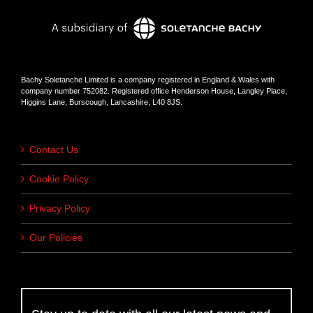
Bachy Soletanche Limited is a company registered in England & Wales with
company number 752082. Registered office Henderson House, Langley Place,
Higgins Lane, Burscough, Lancashire, L40 8JS.
Contact Us
Cookie Policy
Privacy Policy
Our Policies