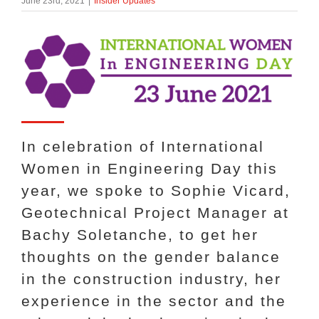
June 23rd, 2021
|
Insider Updates
About Us
enquiries@bacsol.co.uk
+44 (0)1276 674 940
In celebration of International
Women in Engineering Day this
year, we spoke to Sophie Vicard,
Geotechnical Project Manager at
Bachy Soletanche, to get her
thoughts on the gender balance
in the construction industry, her
experience in the sector and the