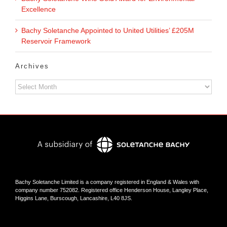
Excellence
Bachy Soletanche Appointed to United Utilities’ £205M
Reservoir Framework
Archives
Archives
Bachy Soletanche Limited is a company registered in England & Wales with
company number 752082. Registered office Henderson House, Langley Place,
Higgins Lane, Burscough, Lancashire, L40 8JS.