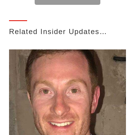
Related Insider Updates…