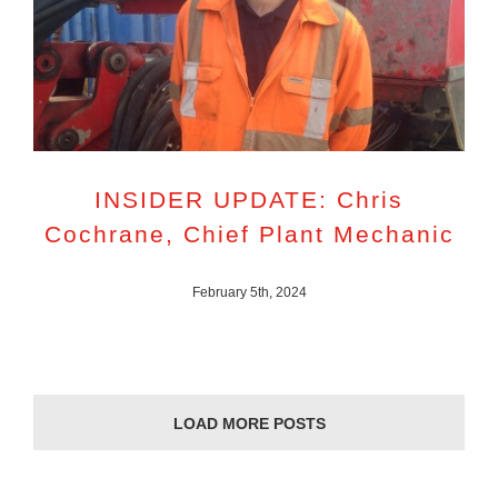
INSIDER UPDATE: Chris
Cochrane, Chief Plant Mechanic
February 5th, 2024
LOAD MORE POSTS