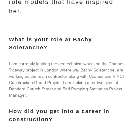
role models that have inspired
her.
What is your role at Bachy
Soletanche?
I am currently leading the geotechnical works on the Thames
Tideway project in London where we, Bachy Soletanche, are
working as the main contractor along with Costain and VINCI
Construction Grand Projets. I am looking after two sites at
Deptford Church Street and Earl Pumping Station as Project
Manager.
How did you get into a career in
construction?