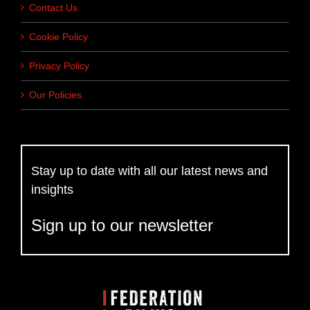
Contact Us
Cookie Policy
Privacy Policy
Our Policies
Stay up to date with all our latest news and
insights
Sign up to our newsletter