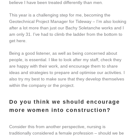
believe I have been treated differently than men.
This year is a challenging step for me, becoming the
Geotechnical Project Manager for Tideway – I’m also looking
after a lot more than just our Bachy Soletanche works and I
am only 31. I’ve had to climb the ladder from the bottom to
get here.
Being a good listener, as well as being concerned about
people, is essential. I like to look after my staff, check they
are happy with their work, and encourage them to share
ideas and strategies to prepare and optimise our activities. I
also try my best to make sure that they develop themselves
within the company or the project.
Do you think we should encourage
more women into construction?
Consider this from another perspective, nursing is
traditionally considered a female profession – should we be