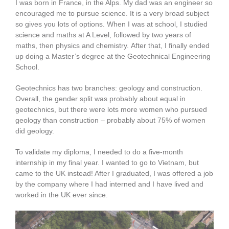
I was born in France, in the Alps. My dad was an engineer so
encouraged me to pursue science. It is a very broad subject
so gives you lots of options. When I was at school, I studied
science and maths at A Level, followed by two years of
maths, then physics and chemistry. After that, I finally ended
up doing a Master’s degree at the Geotechnical Engineering
School.
Geotechnics has two branches: geology and construction.
Overall, the gender split was probably about equal in
geotechnics, but there were lots more women who pursued
geology than construction – probably about 75% of women
did geology.
To validate my diploma, I needed to do a five-month
internship in my final year. I wanted to go to Vietnam, but
came to the UK instead! After I graduated, I was offered a job
by the company where I had interned and I have lived and
worked in the UK ever since.