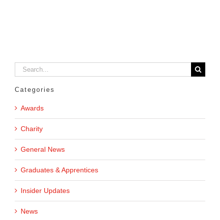
Search
for:
Categories
Awards
Charity
General News
Graduates & Apprentices
Insider Updates
News