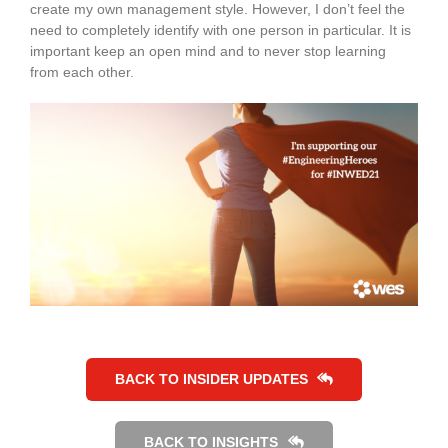
create my own management style. However, I don’t feel the
need to completely identify with one person in particular. It is
important keep an open mind and to never stop learning
from each other.
BACK TO INSIDER UPDATES
BACK TO INSIGHTS