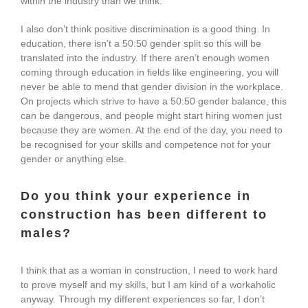
within the industry than we think.
I also don’t think positive discrimination is a good thing. In
education, there isn’t a 50:50 gender split so this will be
translated into the industry. If there aren’t enough women
coming through education in fields like engineering, you will
never be able to mend that gender division in the workplace.
On projects which strive to have a 50:50 gender balance, this
can be dangerous, and people might start hiring women just
because they are women. At the end of the day, you need to
be recognised for your skills and competence not for your
gender or anything else.
Do you think your experience in
construction has been different to
males?
I think that as a woman in construction, I need to work hard
to prove myself and my skills, but I am kind of a workaholic
anyway. Through my different experiences so far, I don’t