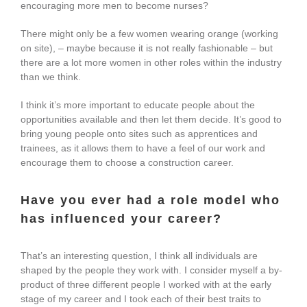
encouraging more men to become nurses?
There might only be a few women wearing orange (working
on site), – maybe because it is not really fashionable – but
there are a lot more women in other roles within the industry
than we think.
I think it’s more important to educate people about the
opportunities available and then let them decide. It’s good to
bring young people onto sites such as apprentices and
trainees, as it allows them to have a feel of our work and
encourage them to choose a construction career.
Have you ever had a role model who
has influenced your career?
That’s an interesting question, I think all individuals are
shaped by the people they work with. I consider myself a by-
product of three different people I worked with at the early
stage of my career and I took each of their best traits to