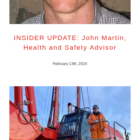
INSIDER UPDATE: John Martin,
Health and Safety Advisor
February 13th, 2024