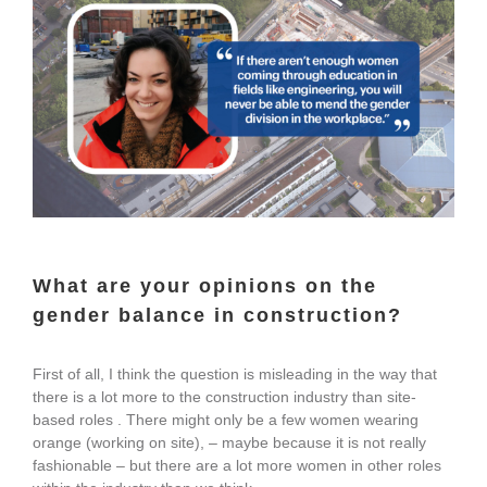
What are your opinions on the
gender balance in construction?
First of all, I think the question is misleading in the way that
there is a lot more to the construction industry than site-
based roles . There might only be a few women wearing
orange (working on site), – maybe because it is not really
fashionable – but there are a lot more women in other roles