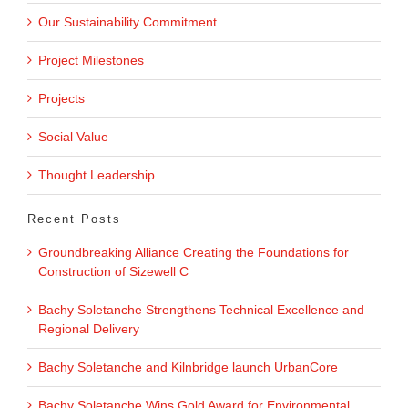
Our Sustainability Commitment
Project Milestones
Projects
Social Value
Thought Leadership
Recent Posts
Groundbreaking Alliance Creating the Foundations for
Construction of Sizewell C
Bachy Soletanche Strengthens Technical Excellence and
Regional Delivery
Bachy Soletanche and Kilnbridge launch UrbanCore
Bachy Soletanche Wins Gold Award for Environmental