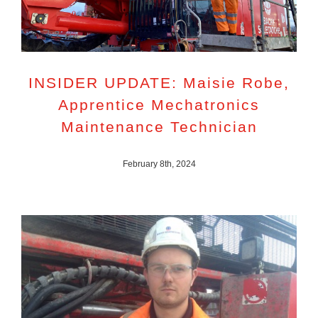
INSIDER UPDATE: Maisie Robe,
Apprentice Mechatronics
Maintenance Technician
February 8th, 2024