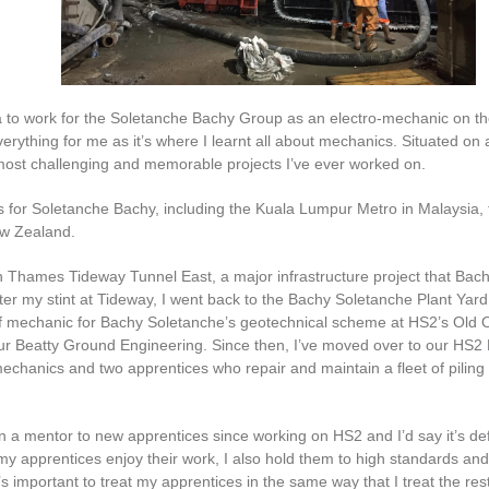
dia to work for the Soletanche Bachy Group as an electro-mechanic on t
rything for me as it’s where I learnt all about mechanics. Situated on 
most challenging and memorable projects I’ve ever worked on.
cts for Soletanche Bachy, including the Kuala Lumpur Metro in Malaysia,
ew Zealand.
n Thames Tideway Tunnel East, a major infrastructure project that Bac
fter my stint at Tideway, I went back to the Bachy Soletanche Plant Yard
hief mechanic for Bachy Soletanche’s geotechnical scheme at HS2’s Old 
four Beatty Ground Engineering. Since then, I’ve moved over to our HS2
mechanics and two apprentices who repair and maintain a fleet of piling 
n a mentor to new apprentices since working on HS2 and I’d say it’s def
my apprentices enjoy their work, I also hold them to high standards a
’s important to treat my apprentices in the same way that I treat the rest