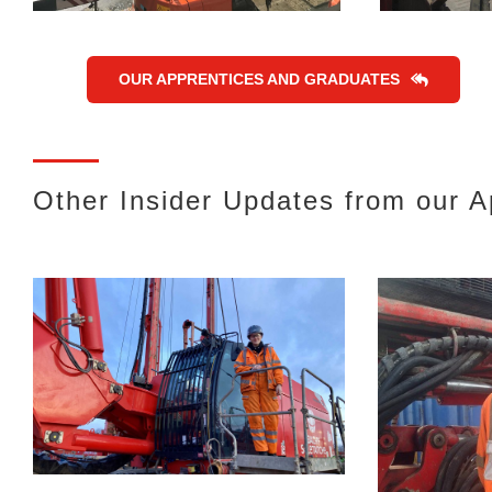
OUR APPRENTICES AND GRADUATES
Other Insider Updates from our 