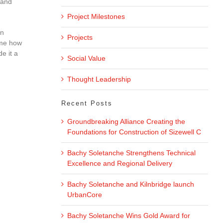
 and
Project Milestones
on
Projects
 me how
e it a
Social Value
Thought Leadership
Recent Posts
Groundbreaking Alliance Creating the
Foundations for Construction of Sizewell C
Bachy Soletanche Strengthens Technical
Excellence and Regional Delivery
Bachy Soletanche and Kilnbridge launch
UrbanCore
Bachy Soletanche Wins Gold Award for