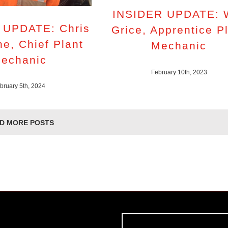
INSIDER UPDATE: W
 UPDATE: Chris
Grice, Apprentice P
e, Chief Plant
Mechanic
echanic
February 10th, 2023
bruary 5th, 2024
D MORE POSTS