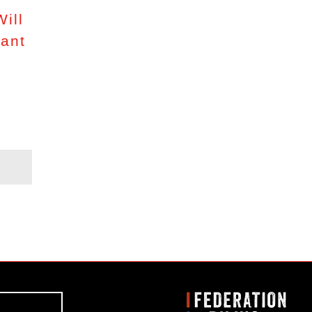
ill
lant