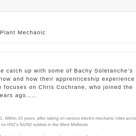
Plant Mechanic
e catch up with some of Bachy Soletanche’s
 now and how their apprenticeship experience
cle focuses on Chris Cochrane, who joined the
years ago…..
1. Within 10 years, after taking on various electro-mechanic roles acro
c on HS2’s N1/N2 sublots in the West Midlands.