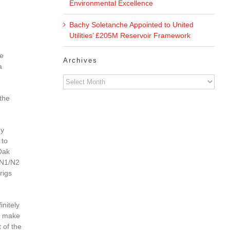
Environmental Excellence
Bachy Soletanche Appointed to United
Utilities’ £205M Reservoir Framework
he
Archives
a
Archives
 the
hy
 to
Oak
 N1/N2
rigs
initely
nd make
 of the