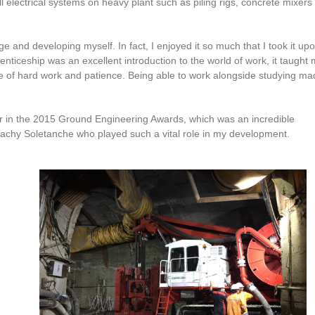
ll electrical systems on heavy plant such as piling rigs, concrete mixers
ge and developing myself. In fact, I enjoyed it so much that I took it up
nticeship was an excellent introduction to the world of work, it taught
e of hard work and patience. Being able to work alongside studying mad
ear in the 2015 Ground Engineering Awards, which was an incredible
Bachy Soletanche who played such a vital role in my development.