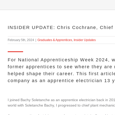
INSIDER UPDATE: Chris Cochrane, Chief 
February 5th, 2024
|
Graduates & Apprentices
,
Insider Updates
For National Apprenticeship Week 2024, w
former apprentices to see where they are
helped shape their career. This first arti
company as an apprentice electrician 13 
I joined Bachy Soletanche as an apprentice electrician back in 201
world with Soletanche Bachy, I progressed to chief plant mechani