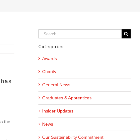
Search
for:
Categories
Awards
Charity
 has
General News
Graduates & Apprentices
Insider Updates
ss the
News
Our Sustainability Commitment