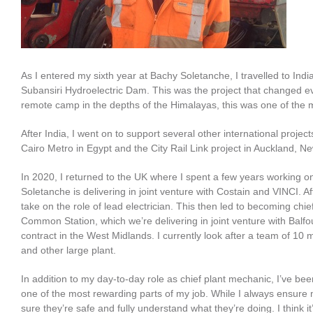
As I entered my sixth year at Bachy Soletanche, I travelled to In
Subansiri Hydroelectric Dam. This was the project that changed eve
remote camp in the depths of the Himalayas, this was one of the 
After India, I went on to support several other international proje
Cairo Metro in Egypt and the City Rail Link project in Auckland, N
In 2020, I returned to the UK where I spent a few years working o
Soletanche is delivering in joint venture with Costain and VINCI. A
take on the role of lead electrician. This then led to becoming c
Common Station, which we’re delivering in joint venture with Bal
contract in the West Midlands. I currently look after a team of 10 
and other large plant.
In addition to my day-to-day role as chief plant mechanic, I’ve bee
one of the most rewarding parts of my job. While I always ensure 
sure they’re safe and fully understand what they’re doing. I think it