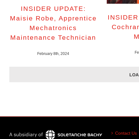
INSIDER UPDATE:
INSIDER
Maisie Robe, Apprentice
Cochran
Mechatronics
M
Maintenance Technician
Fe
February 8th, 2024
LOA
Contact Us