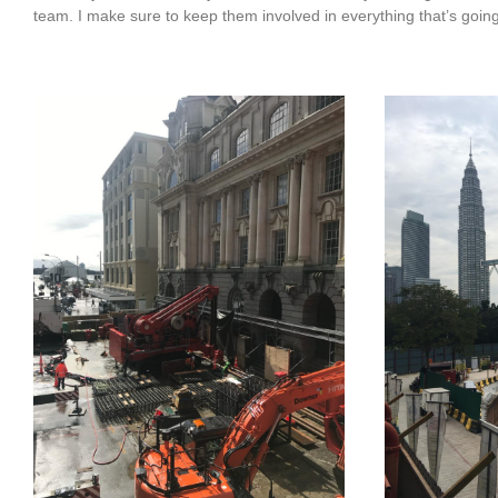
team. I make sure to keep them involved in everything that’s going 