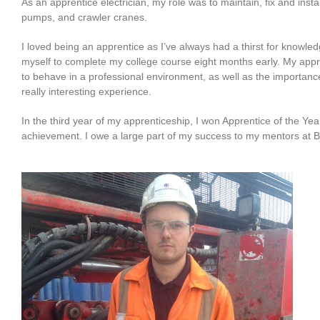
As an apprentice electrician, my role was to maintain, fix and insta
pumps, and crawler cranes.
I loved being an apprentice as I’ve always had a thirst for knowled
myself to complete my college course eight months early. My appre
to behave in a professional environment, as well as the importanc
really interesting experience.
In the third year of my apprenticeship, I won Apprentice of the Y
achievement. I owe a large part of my success to my mentors at 