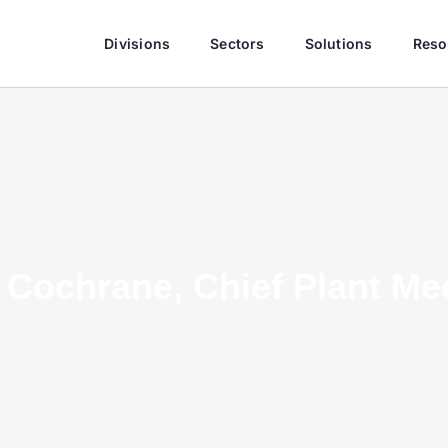
Divisions
Sectors
Solutions
Reso
Cochrane, Chief Plant Me