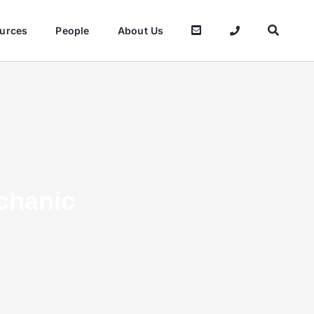
urces
People
About Us
chanic