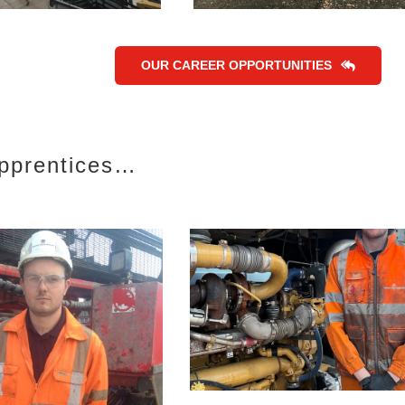
OUR CAREER OPPORTUNITIES
Apprentices…