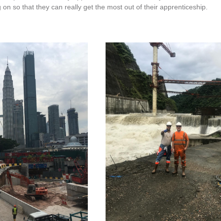
on so that they can really get the most out of their apprenticeship.