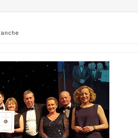
etanche