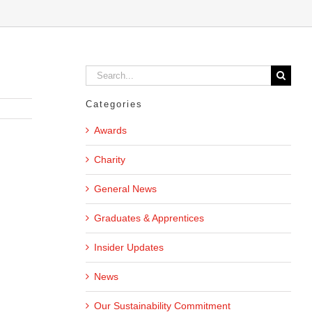
Search
for:
Categories
Awards
Charity
General News
Graduates & Apprentices
Insider Updates
News
Our Sustainability Commitment