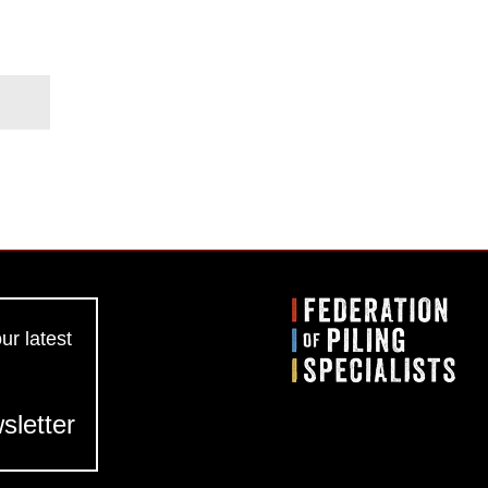
ur latest
sletter