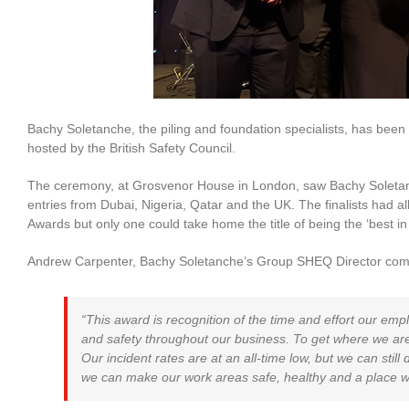
Bachy Soletanche, the piling and foundation specialists, has been
hosted by the British Safety Council.
The ceremony, at Grosvenor House in London, saw Bachy Soletanc
entries from Dubai, Nigeria, Qatar and the UK. The finalists had al
Awards but only one could take home the title of being the ‘best in
Andrew Carpenter, Bachy Soletanche’s Group SHEQ Director co
“This award is recognition of the time and effort our em
and safety throughout our business. To get where we ar
Our incident rates are at an all-time low, but we can sti
we can make our work areas safe, healthy and a place w