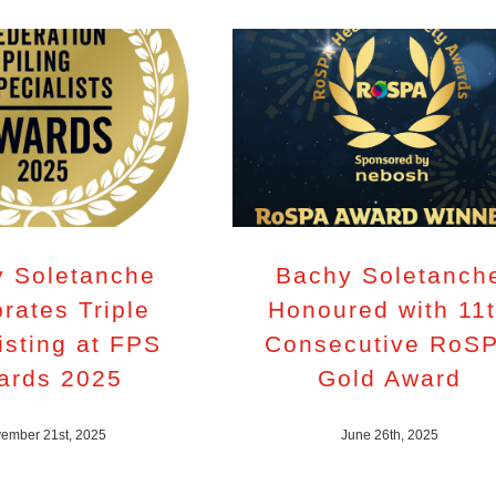
 Soletanche
Bachy Soletanch
rates Triple
Honoured with 11
isting at FPS
Consecutive RoS
ards 2025
Gold Award
ember 21st, 2025
June 26th, 2025