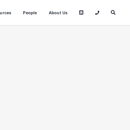
urces
People
About Us