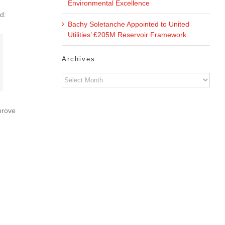
Environmental Excellence
d:
Bachy Soletanche Appointed to United
Utilities’ £205M Reservoir Framework
Archives
Archives
prove