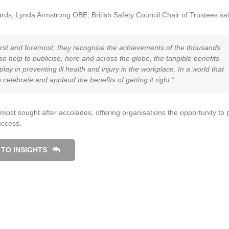
ards, Lynda Armstrong OBE, British Safety Council Chair of Trustees sai
irst and foremost, they recognise the achievements of the thousands
o help to publicise, here and across the globe, the tangible benefits
y in preventing ill health and injury in the workplace. In a world that
to celebrate and applaud the benefits of getting it right.”
ost sought after accolades, offering organisations the opportunity to 
uccess.
TO INSIGHTS