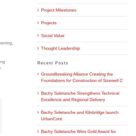
Project Milestones
Projects
Social Value
vening,
Thought Leadership
ing
Recent Posts
y
Groundbreaking Alliance Creating the
Foundations for Construction of Sizewell C
Bachy Soletanche Strengthens Technical
Excellence and Regional Delivery
Bachy Soletanche and Kilnbridge launch
UrbanCore
Bachy Soletanche Wins Gold Award for