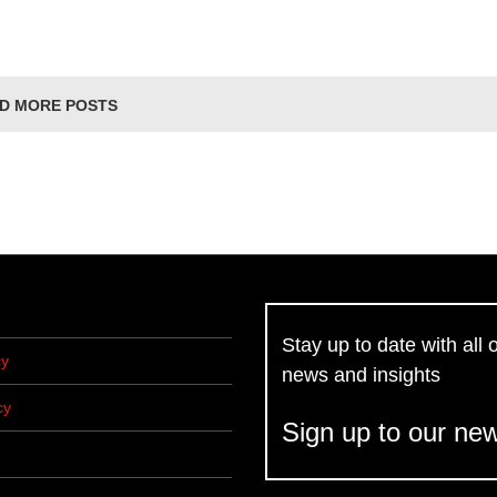
D MORE POSTS
Stay up to date with all o
cy
news and insights
cy
Sign up to our new