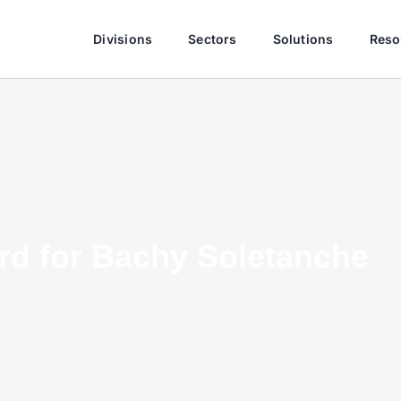
Divisions
Sectors
Solutions
Reso
ard for Bachy Soletanche