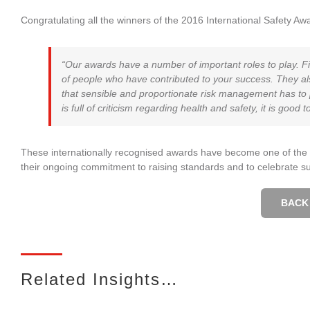
Congratulating all the winners of the 2016 International Safety Aw
“Our awards have a number of important roles to play. F
of people who have contributed to your success. They als
that sensible and proportionate risk management has to pla
is full of criticism regarding health and safety, it is good 
These internationally recognised awards have become one of the m
their ongoing commitment to raising standards and to celebrate s
BACK 
Related Insights…