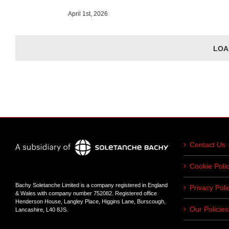
April 1st, 2026
LOA
Contact Us
Cookie Poli
Bachy Soletanche Limited is a company registered in England
Privacy Poli
& Wales with company number 752082. Registered office
Henderson House, Langley Place, Higgins Lane, Burscough,
Our Policies
Lancashire, L40 8JS.