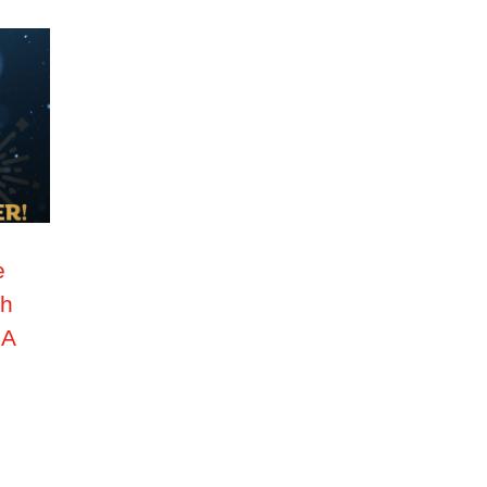
e
th
PA