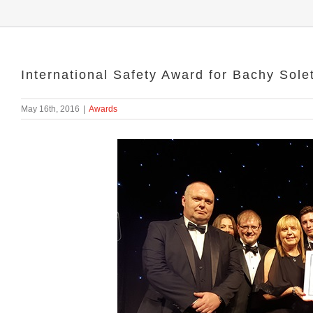
International Safety Award for Bachy Sol
May 16th, 2016
|
Awards