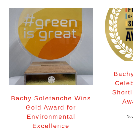
Bachy
Celeb
Shortl
Bachy Soletanche Wins
Aw
Gold Award for
Environmental
Nov
Excellence