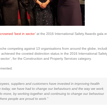
crowned ‘best in sector’
at the 2016 International Safety Awards gala e
he competing against 13 organisations from around the globe, includ
l achieved the coveted distinction status in the 2016 International Safet
 sector’, for the Construction and Property Services category.
mmented:
ployees, suppliers and customers have invested in improving health
e today, we have had to change our behaviours and the way we work.
ll do more, by working together and continuing to change our behaviour
here people are proud to work.”