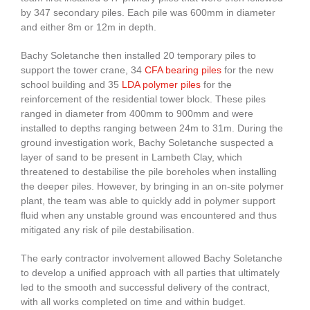
by 347 secondary piles. Each pile was 600mm in diameter
and either 8m or 12m in depth.
Bachy Soletanche then installed 20 temporary piles to
support the tower crane, 34
CFA bearing piles
for the new
school building and 35
LDA polymer piles
for the
reinforcement of the residential tower block. These piles
ranged in diameter from 400mm to 900mm and were
installed to depths ranging between 24m to 31m. During the
ground investigation work, Bachy Soletanche suspected a
layer of sand to be present in Lambeth Clay, which
threatened to destabilise the pile boreholes when installing
the deeper piles. However, by bringing in an on-site polymer
plant, the team was able to quickly add in polymer support
fluid when any unstable ground was encountered and thus
mitigated any risk of pile destabilisation.
The early contractor involvement allowed Bachy Soletanche
to develop a unified approach with all parties that ultimately
led to the smooth and successful delivery of the contract,
with all works completed on time and within budget.