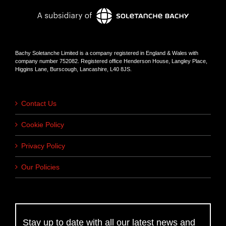
Bachy Soletanche Limited is a company registered in England & Wales with
company number 752082. Registered office Henderson House, Langley Place,
Higgins Lane, Burscough, Lancashire, L40 8JS.
Contact Us
Cookie Policy
Privacy Policy
Our Policies
Stay up to date with all our latest news and