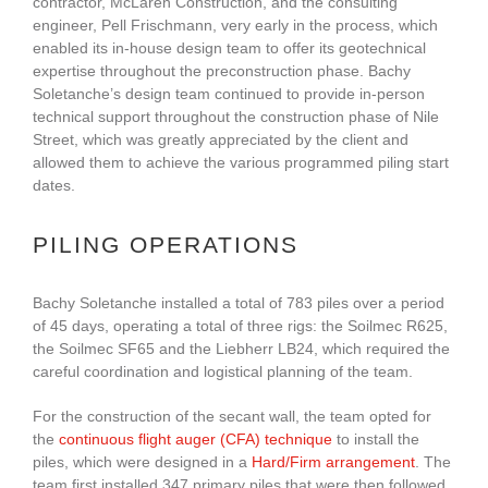
contractor, McLaren Construction, and the consulting
engineer, Pell Frischmann, very early in the process, which
enabled its in-house design team to offer its geotechnical
expertise throughout the preconstruction phase. Bachy
Soletanche’s design team continued to provide in-person
technical support throughout the construction phase of Nile
Street, which was greatly appreciated by the client and
allowed them to achieve the various programmed piling start
dates.
PILING OPERATIONS
Bachy Soletanche installed a total of 783 piles over a period
of 45 days, operating a total of three rigs: the Soilmec R625,
the Soilmec SF65 and the Liebherr LB24, which required the
careful coordination and logistical planning of the team.
For the construction of the secant wall, the team opted for
the
continuous flight auger (CFA) technique
to install the
piles, which were designed in a
Hard/Firm arrangement
. The
team first installed 347 primary piles that were then followed