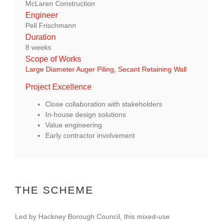
McLaren Construction
About Us
Engineer
Pell Frischmann
Duration
enquiries@bacsol.co.uk
8 weeks
Scope of Works
Large Diameter Auger Piling,
Secant Retaining Wall
+44 (0)1276 674 940
Project Excellence
Close collaboration with stakeholders
In-house design solutions
Value engineering
Early contractor involvement
THE SCHEME
Led by Hackney Borough Council, this mixed-use