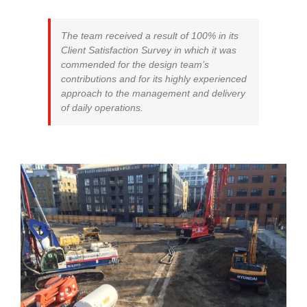
The team received a result of 100% in its
Client Satisfaction Survey in which it was
commended for the design team’s
contributions and for its highly experienced
approach to the management and delivery
of daily operations.