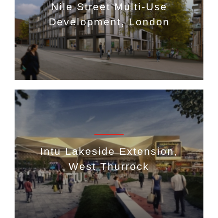
Nile Street Multi-Use
Development, London
Intu Lakeside Extension,
West Thurrock