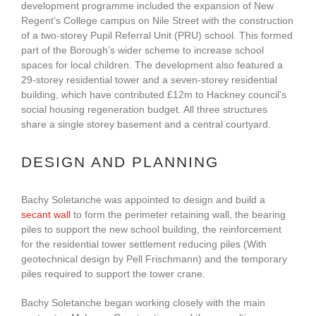
development programme included the expansion of New
Regent’s College campus on Nile Street with the construction
of a two-storey Pupil Referral Unit (PRU) school. This formed
part of the Borough’s wider scheme to increase school
spaces for local children. The development also featured a
29-storey residential tower and a seven-storey residential
building, which have contributed £12m to Hackney council’s
social housing regeneration budget. All three structures
share a single storey basement and a central courtyard.
DESIGN AND PLANNING
Bachy Soletanche was appointed to design and build a
secant wall
to form the perimeter retaining wall, the bearing
piles to support the new school building, the reinforcement
for the residential tower settlement reducing piles (With
geotechnical design by Pell Frischmann) and the temporary
piles required to support the tower crane.
Bachy Soletanche began working closely with the main