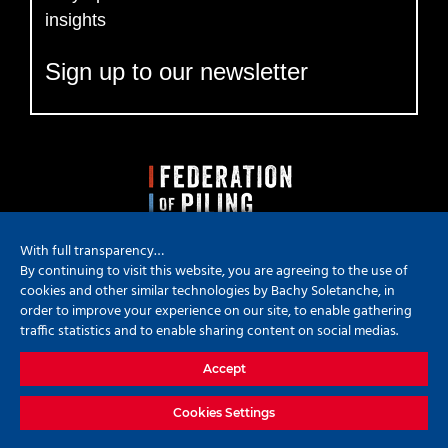
insights
Sign up to our newsletter
With full transparency…
By continuing to visit this website, you are agreeing to the use of
cookies and other similar technologies by Bachy Soletanche, in
order to improve your experience on our site, to enable gathering
traffic statistics and to enable sharing content on social medias.
Copyright
2026 Bachy Soletanche | All Rights Reserved | Powered by
Accept
Hyped Marketing
X
YouTube
LinkedIn
Instagram
Cookies Settings