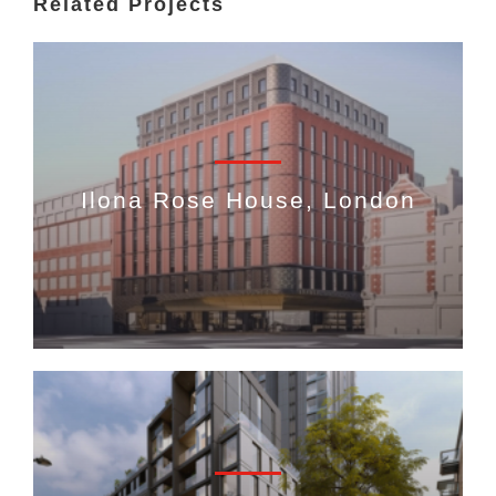
Related Projects
Ilona Rose House, London