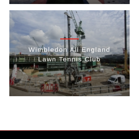
Wimbledon All England
Lawn Tennis Club