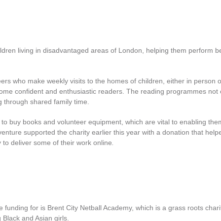
ildren living in disadvantaged areas of London, helping them perform be
ers who make weekly visits to the homes of children, either in person o
ecome confident and enthusiastic readers. The reading programmes not 
g through shared family time.
 to buy books and volunteer equipment, which are vital to enabling the
venture supported the charity earlier this year with a donation that help
y to deliver some of their work online
.
unding for is Brent City Netball Academy, which is a grass roots charit
 Black and Asian girls.