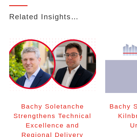
Related Insights…
Bachy Soletanche
Bachy S
Strengthens Technical
Kilnb
Excellence and
U
Regional Delivery