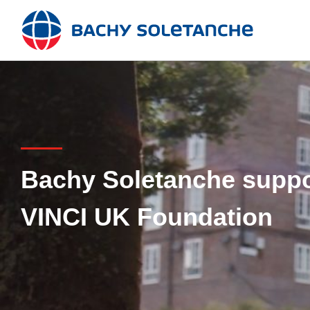
Skip
to
content
Bachy Soletanche suppor
VINCI UK Foundation