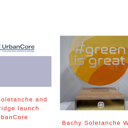
oletanche and
ridge launch
rbanCore
Bachy Soletanche 