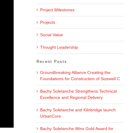
Project Milestones
Projects
Social Value
Thought Leadership
Recent Posts
Groundbreaking Alliance Creating the
Foundations for Construction of Sizewell C
Bachy Soletanche Strengthens Technical
Excellence and Regional Delivery
Bachy Soletanche and Kilnbridge launch
UrbanCore
Bachy Soletanche Wins Gold Award for