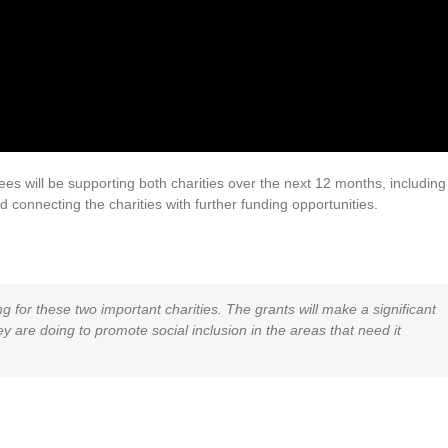
s will be supporting both charities over the next 12 months, including
connecting the charities with further funding opportunities.
 for these two important charities. The grants will make a significant
y are doing to promote social inclusion in the areas that need it