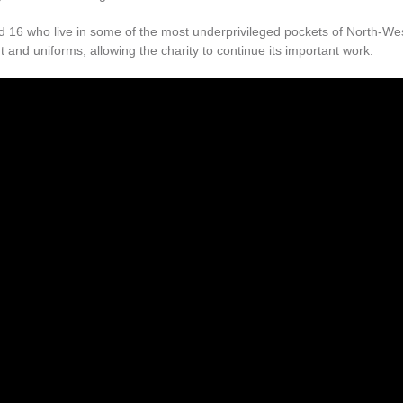
nd 16 who live in some of the most underprivileged pockets of North-We
and uniforms, allowing the charity to continue its important work.