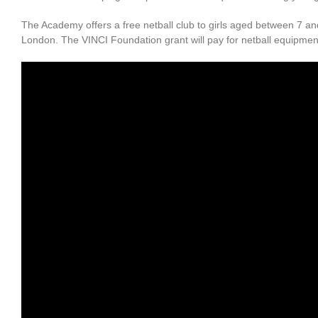
The Academy offers a free netball club to girls aged between 7 a
London. The VINCI Foundation grant will pay for netball equipment 