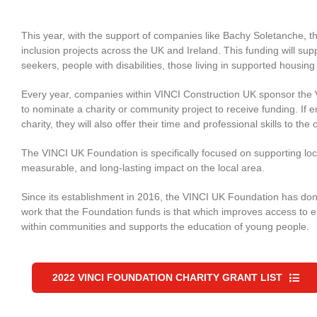
This year, with the support of companies like Bachy Soletanche, 
inclusion projects across the UK and Ireland. This funding will 
seekers, people with disabilities, those living in supported housi
Every year, companies within VINCI Construction UK sponsor the
to nominate a charity or community project to receive funding. If e
charity, they will also offer their time and professional skills to th
The VINCI UK Foundation is specifically focused on supporting loca
measurable, and long-lasting impact on the local area.
Since its establishment in 2016, the VINCI UK Foundation has dona
work that the Foundation funds is that which improves access to e
within communities and supports the education of young people.
2022 VINCI FOUNDATION CHARITY GRANT LIST