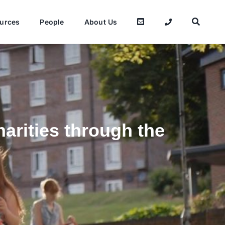
urces
People
About Us
arities through the