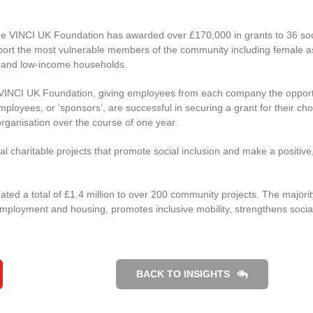
the VINCI UK Foundation has awarded over £170,000 in grants to 36 soc
support the most vulnerable members of the community including female 
ng and low-income households.
 VINCI UK Foundation, giving employees from each company the opport
mployees, or ‘sponsors’, are successful in securing a grant for their ch
e organisation over the course of one year.
l charitable projects that promote social inclusion and make a positive
ted a total of £1.4 million to over 200 community projects. The majorit
mployment and housing, promotes inclusive mobility, strengthens social
BACK TO INSIGHTS