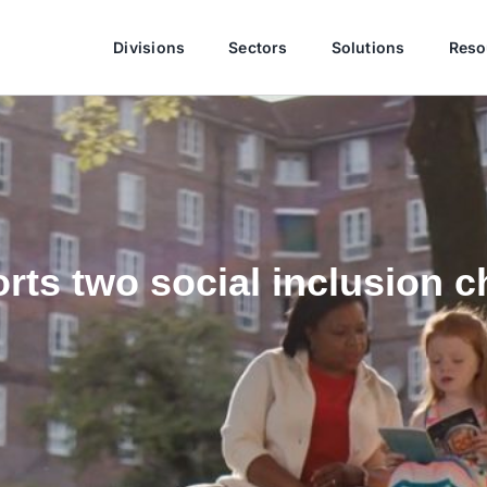
Divisions
Sectors
Solutions
Reso
ts two social inclusion ch