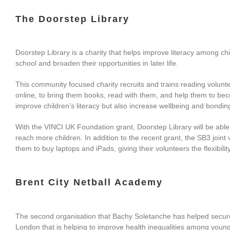
The Doorstep Library
Doorstep Library is a charity that helps improve literacy among ch
school and broaden their opportunities in later life.
This community focused charity recruits and trains reading volunte
online, to bring them books, read with them, and help them to b
improve children’s literacy but also increase wellbeing and bondin
With the VINCI UK Foundation grant, Doorstep Library will be able
reach more children. In addition to the recent grant, the SB3 joint 
them to buy laptops and iPads, giving their volunteers the flexibilit
Brent City Netball Academy
The second organisation that Bachy Soletanche has helped secure f
London that is helping to improve health inequalities among young