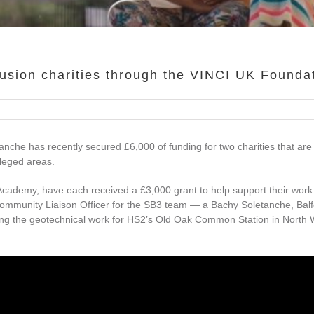
lusion charities through the VINCI UK Founda
nche has recently secured £6,000 of funding for two charities that are
ileged areas.
Academy, have each received a £3,000 grant to help support their work
ommunity Liaison Officer for the SB3 team — a Bachy Soletanche, Bal
ering the geotechnical work for HS2’s Old Oak Common Station in North