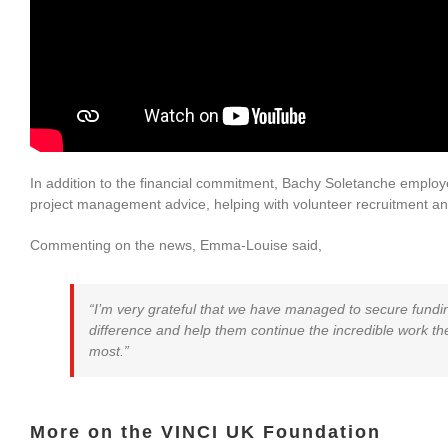
In addition to the financial commitment, Bachy Soletanche employee
project management advice, helping with volunteer recruitment and 
Commenting on the news, Emma-Louise said,
“I’m very grateful that we have managed to secure funding
difference and help them continue the incredible work the
most.”
More on the VINCI UK Foundation