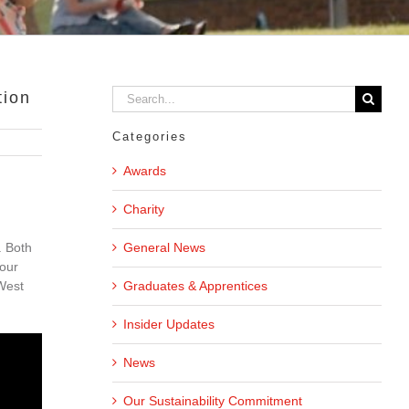
Search
tion
for:
Categories
Awards
Charity
General News
. Both
four
Graduates & Apprentices
 West
Insider Updates
News
Our Sustainability Commitment