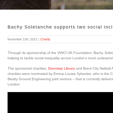
Bachy Soletanche supports two social inc
November 11th, 2022
|
Charity
Through its sponsorship of the VINCI UK Foundation, Bachy Soleta
helping to tackle social inequality across London’s most underpriv
The sponsored charities,
Doorstep Library
and Brent City Netball 
charities were nominated by Emma-Louise Sylvester, who is the C
Beatty Ground Engineering joint venture – that is currently deliv
London.