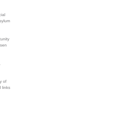
ial
asylum
unity
osen
,
y of
 links