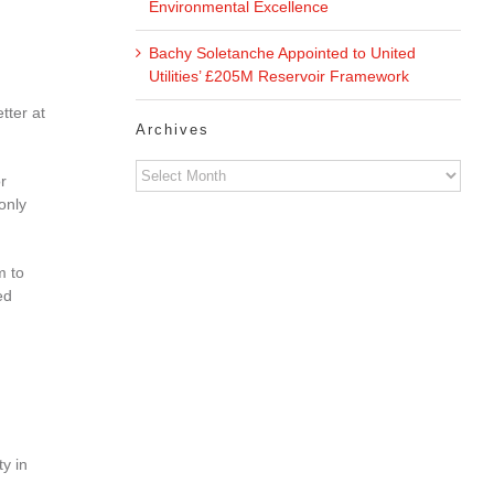
Environmental Excellence
Bachy Soletanche Appointed to United
Utilities’ £205M Reservoir Framework
tter at
Archives
Archives
r
only
m to
ed
y in