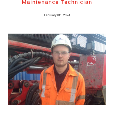
Maintenance Technician
February 8th, 2024