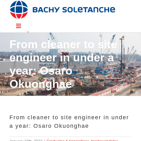
Skip
to
content
Toggle
Navigation
From cleaner to site
Divisions
engineer in under a
Sectors
year: Osaro
Okuonghae
Solutions
Resources
From cleaner to site engineer in under
a year: Osaro Okuonghae
People