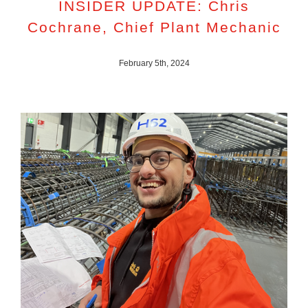
INSIDER UPDATE: Chris
Cochrane, Chief Plant Mechanic
February 5th, 2024