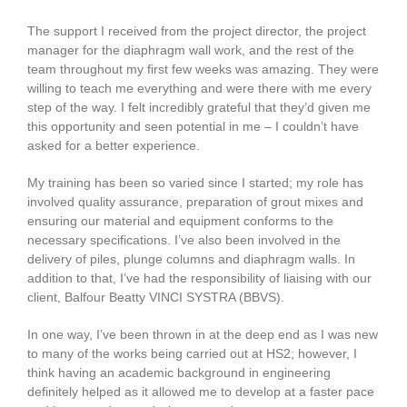
The support I received from the project director, the project
manager for the diaphragm wall work, and the rest of the
team throughout my first few weeks was amazing. They were
willing to teach me everything and were there with me every
step of the way. I felt incredibly grateful that they’d given me
this opportunity and seen potential in me – I couldn’t have
asked for a better experience.
My training has been so varied since I started; my role has
involved quality assurance, preparation of grout mixes and
ensuring our material and equipment conforms to the
necessary specifications. I’ve also been involved in the
delivery of piles, plunge columns and diaphragm walls. In
addition to that, I’ve had the responsibility of liaising with our
client, Balfour Beatty VINCI SYSTRA (BBVS).
In one way, I’ve been thrown in at the deep end as I was new
to many of the works being carried out at HS2; however, I
think having an academic background in engineering
definitely helped as it allowed me to develop at a faster pace