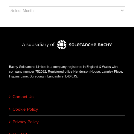
Archives
Bachy Soletanche Limited is a company registered in England & Wales with
company number 752082. Registered office Henderson House, Langley Place,
Higgins Lane, Burscough, Lancashire, L40 8JS.
Contact Us
Cookie Policy
Privacy Policy