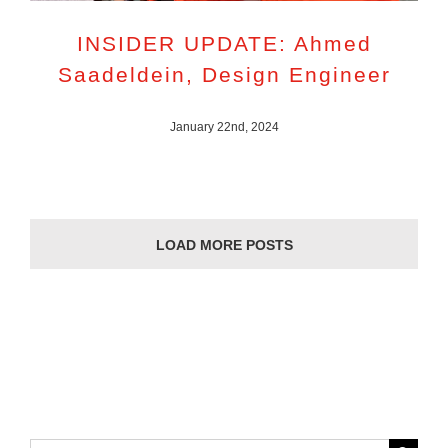
INSIDER UPDATE: Ahmed
Saadeldein, Design Engineer
January 22nd, 2024
LOAD MORE POSTS