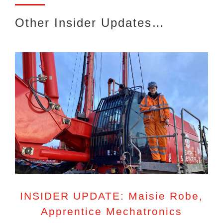
Other Insider Updates…
INSIDER UPDATE: Maisie Robe,
Apprentice Mechatronics