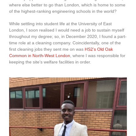
where else better to go than London, which is home to some
of the highest-ranking engineering schools in the world?
While settling into student life at the University of East
London, I soon realised I would need a job to sustain myself
throughout my degree; so, in December 2020, I found a part-
time role at a cleaning company. Coincidentally, one of the
first cleaning jobs they sent me on was
HS2’s Old Oak
Common in North-West London
, where I was responsible for
keeping the site’s welfare facilities in order.