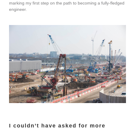
marking my first step on the path to becoming a fully-fledged
engineer.
I couldn’t have asked for more