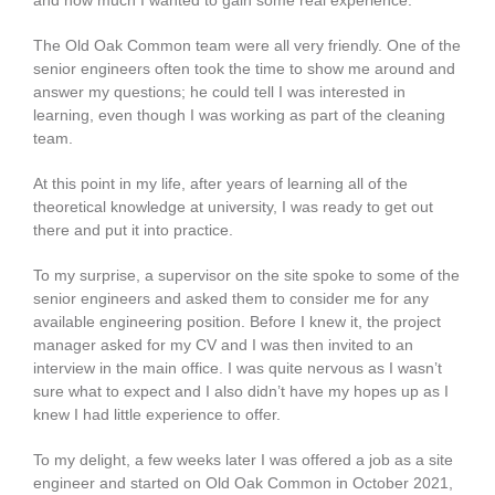
The Old Oak Common team were all very friendly. One of the
senior engineers often took the time to show me around and
answer my questions; he could tell I was interested in
learning, even though I was working as part of the cleaning
team.
At this point in my life, after years of learning all of the
theoretical knowledge at university, I was ready to get out
there and put it into practice.
To my surprise, a supervisor on the site spoke to some of the
senior engineers and asked them to consider me for any
available engineering position. Before I knew it, the project
manager asked for my CV and I was then invited to an
interview in the main office. I was quite nervous as I wasn’t
sure what to expect and I also didn’t have my hopes up as I
knew I had little experience to offer.
To my delight, a few weeks later I was offered a job as a site
engineer and started on Old Oak Common in October 2021,