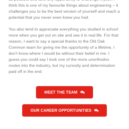
think this is one of my favourite things about engineering – it
challenges you to be the best version of yourself and reach a
potential that you never even knew you had.
You also tend to appreciate everything you studied in school
more when you get out on site and see it in real life. For that
reason, I want to say a special thanks to the Old Oak
Common team for giving me the opportunity of a lifetime, I
don’t know where I would be without their belief in me. I
guess you could say I took one of the more unorthodox
routes into the industry, but my curiosity and determination
paid off in the end.
MEET THE TEAM
OUR CAREER OPPORTUNITIES