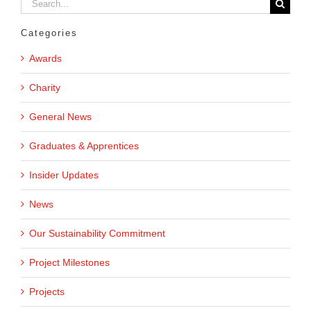
Search
for:
Categories
Awards
Charity
General News
Graduates & Apprentices
Insider Updates
News
Our Sustainability Commitment
Project Milestones
Projects