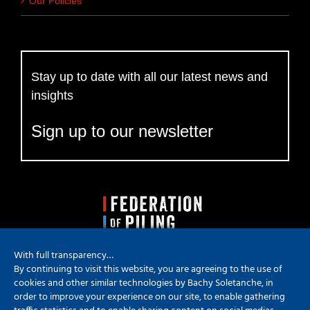
Our Policies
Stay up to date with all our latest news and
insights
Sign up to our newsletter
With full transparency…
By continuing to visit this website, you are agreeing to the use of
cookies and other similar technologies by Bachy Soletanche, in
order to improve your experience on our site, to enable gathering