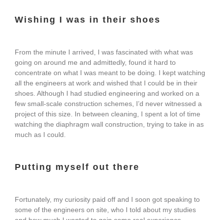
Wishing I was in their shoes
From the minute I arrived, I was fascinated with what was
going on around me and admittedly, found it hard to
concentrate on what I was meant to be doing. I kept watching
all the engineers at work and wished that I could be in their
shoes. Although I had studied engineering and worked on a
few small-scale construction schemes, I’d never witnessed a
project of this size. In between cleaning, I spent a lot of time
watching the diaphragm wall construction, trying to take in as
much as I could.
Putting myself out there
Fortunately, my curiosity paid off and I soon got speaking to
some of the engineers on site, who I told about my studies
and how much I wanted to gain some real experience.