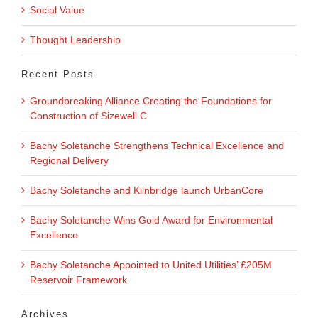
Social Value
Thought Leadership
Recent Posts
Groundbreaking Alliance Creating the Foundations for
Construction of Sizewell C
Bachy Soletanche Strengthens Technical Excellence and
Regional Delivery
Bachy Soletanche and Kilnbridge launch UrbanCore
Bachy Soletanche Wins Gold Award for Environmental
Excellence
Bachy Soletanche Appointed to United Utilities’ £205M
Reservoir Framework
Archives