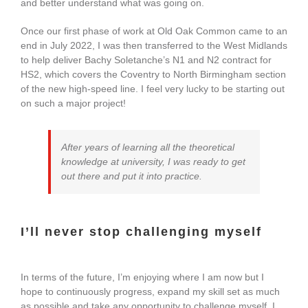
and better understand what was going on.
Once our first phase of work at Old Oak Common came to an
end in July 2022, I was then transferred to the West Midlands
to help deliver Bachy Soletanche’s N1 and N2 contract for
HS2, which covers the Coventry to North Birmingham section
of the new high-speed line. I feel very lucky to be starting out
on such a major project!
After years of learning all the theoretical
knowledge at university, I was ready to get
out there and put it into practice.
I’ll never stop challenging myself
In terms of the future, I’m enjoying where I am now but I
hope to continuously progress, expand my skill set as much
as possible and take any opportunity to challenge myself. I