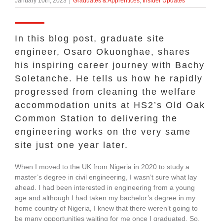
January 10th, 2023
|
Graduates & Apprentices
,
Insider Updates
About Us
In this blog post, graduate site
enquiries@bacsol.co.uk
engineer, Osaro Okuonghae, shares
his inspiring career journey with Bachy
Soletanche. He tells us how he rapidly
+44 (0)1276 674 940
progressed from cleaning the welfare
accommodation units at HS2’s Old Oak
Common Station to delivering the
engineering works on the very same
site just one year later.
When I moved to the UK from Nigeria in 2020 to study a
master’s degree in civil engineering, I wasn’t sure what lay
ahead. I had been interested in engineering from a young
age and although I had taken my bachelor’s degree in my
home country of Nigeria, I knew that there weren’t going to
be many opportunities waiting for me once I graduated. So,