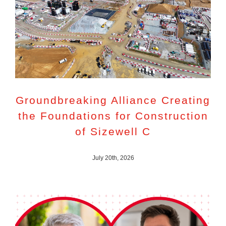
Groundbreaking Alliance Creating
the Foundations for Construction
of Sizewell C
July 20th, 2026