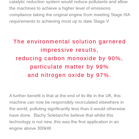
catalytic reduction system would reduce pollutants and allow
the machines to achieve a higher level of emissions
compliance taking the original engine from meeting Stage IIIA
requirements to achieving most up to date Stage V.
The environmental solution garnered
impressive results,
reducing carbon monoxide by 90%,
particulate matter by 99%
and nitrogen oxide by 97%.
A further benefit is that at the end of its life in the UK, this
machine can now be responsibly recirculated elsewhere in
the world, polluting significantly less than it would otherwise
have done. Bachy Soletanche believe that whilst this
technology is not new, this was the first application in an
engine above 300kW.