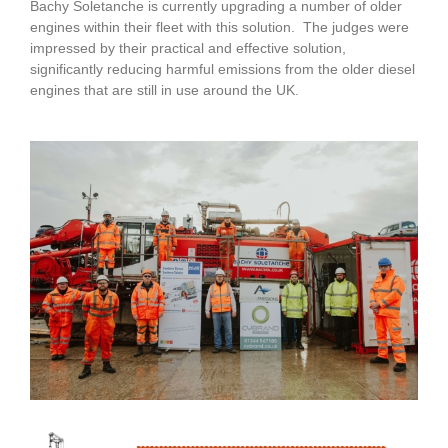
Bachy Soletanche is currently upgrading a number of older
engines within their fleet with this solution. The judges were
impressed by their practical and effective solution,
significantly reducing harmful emissions from the older diesel
engines that are still in use around the UK.