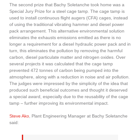
The second prize that Bachy Soletanche took home was a
Special Jury Prize for a steel cage tamp. The cage tamp is
used to install continuous flight augers (CFA) cages, instead
of using the traditional vibrating hammer and diesel power
pack arrangement. This alternative environmental solution
eliminates the exhausts emissions emitted as there is no
longer a requirement for a diesel hydraulic power pack and in
turn, this eliminates the pollution by removing the harmful
carbon, diesel particulate matter and nitrogen oxides. Over
several projects it was calculated that the cage tamp
prevented 472 tonnes of carbon being pumped into the
atmosphere, along with a reduction in noise and air pollution.
The judges were impressed by the simplicity of the idea that
produced such beneficial outcomes and thought it deserved
a special award, especially due to the reusability of the cage
tamp – further improving its environmental impact.
Steve Ako
, Plant Engineering Manager at Bachy Soletanche
said: