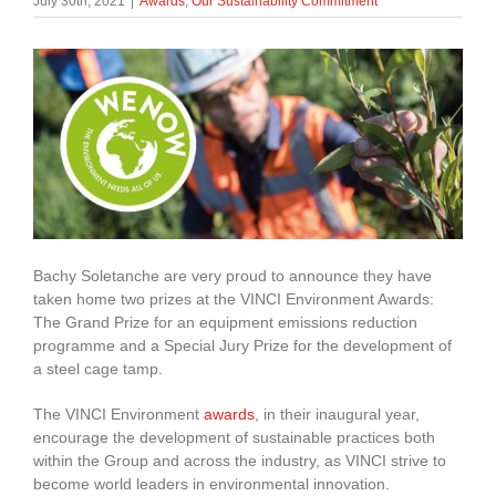
July 30th, 2021
|
Awards
,
Our Sustainability Commitment
About Us
enquiries@bacsol.co.uk
+44 (0)1276 674 940
Bachy Soletanche are very proud to announce they have
taken home two prizes at the VINCI Environment Awards:
The Grand Prize for an equipment emissions reduction
programme and a Special Jury Prize for the development of
a steel cage tamp.
The VINCI Environment
awards
, in their inaugural year,
encourage the development of sustainable practices both
within the Group and across the industry, as VINCI strive to
become world leaders in environmental innovation.