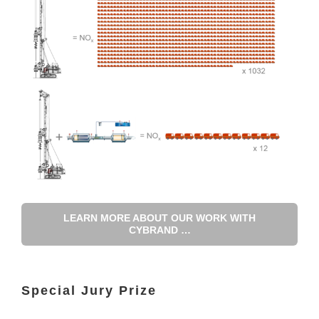
LEARN MORE ABOUT OUR WORK WITH
CYBRAND …
Special Jury Prize