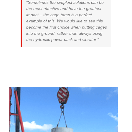
“Sometimes the simplest solutions can be
the most effective and have the greatest
impact – the cage tamp is a perfect
example of this. We would like to see this
become the first choice when putting cages
into the ground, rather than always using
the hydraulic power pack and vibrator.”