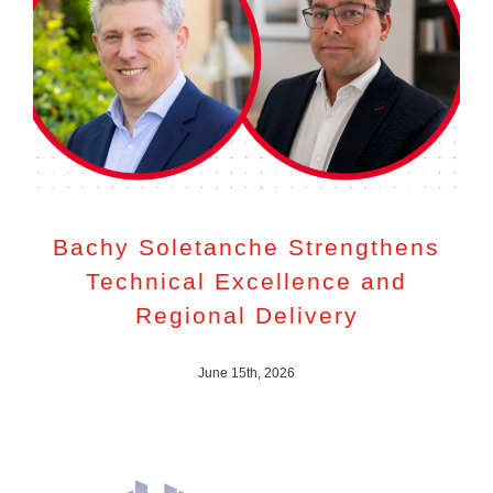
Bachy Soletanche Strengthens
Technical Excellence and
Regional Delivery
June 15th, 2026