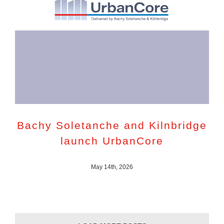
Bachy Soletanche and Kilnbridge
launch UrbanCore
May 14th, 2026