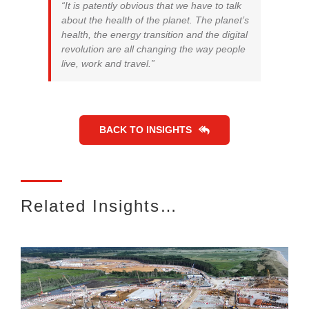
“It is patently obvious that we have to talk
about the health of the planet. The planet’s
health, the energy transition and the digital
revolution are all changing the way people
live, work and travel.”
BACK TO INSIGHTS
Related Insights…