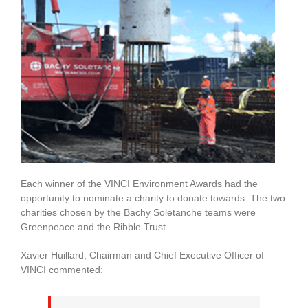
Each winner of the VINCI Environment Awards had the
opportunity to nominate a charity to donate towards. The two
charities chosen by the Bachy Soletanche teams were
Greenpeace and the Ribble Trust.
Xavier Huillard, Chairman and Chief Executive Officer of
VINCI commented: