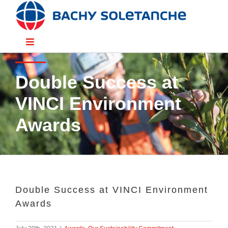
Skip
to
content
Toggle
Navigation
Divisions
Double Success at
VINCI Environment
Sectors
Awards
Solutions
Resources
Double Success at VINCI Environment
Awards
People