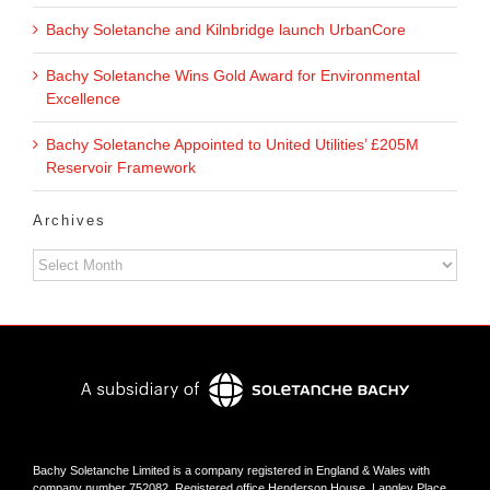
Bachy Soletanche and Kilnbridge launch UrbanCore
Bachy Soletanche Wins Gold Award for Environmental
Excellence
Bachy Soletanche Appointed to United Utilities’ £205M
Reservoir Framework
Archives
Archives
Bachy Soletanche Limited is a company registered in England & Wales with
company number 752082. Registered office Henderson House, Langley Place,