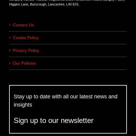
Higgins Lane, Burscough, Lancashire, L40 8JS.
Contact Us
Cookie Policy
Privacy Policy
Our Policies
Stay up to date with all our latest news and
insights
Sign up to our newsletter