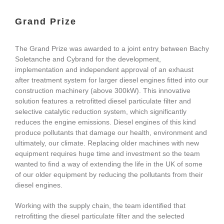
Grand Prize
The Grand Prize was awarded to a joint entry between Bachy
Soletanche and Cybrand for the development,
implementation and independent approval of an exhaust
after treatment system for larger diesel engines fitted into our
construction machinery (above 300kW). This innovative
solution features a retrofitted diesel particulate filter and
selective catalytic reduction system, which significantly
reduces the engine emissions. Diesel engines of this kind
produce pollutants that damage our health, environment and
ultimately, our climate. Replacing older machines with new
equipment requires huge time and investment so the team
wanted to find a way of extending the life in the UK of some
of our older equipment by reducing the pollutants from their
diesel engines.
Working with the supply chain, the team identified that
retrofitting the diesel particulate filter and the selected