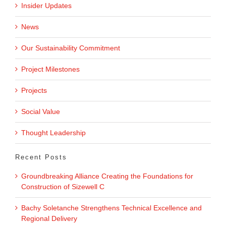
Insider Updates
News
Our Sustainability Commitment
Project Milestones
Projects
Social Value
Thought Leadership
Recent Posts
Groundbreaking Alliance Creating the Foundations for
Construction of Sizewell C
Bachy Soletanche Strengthens Technical Excellence and
Regional Delivery