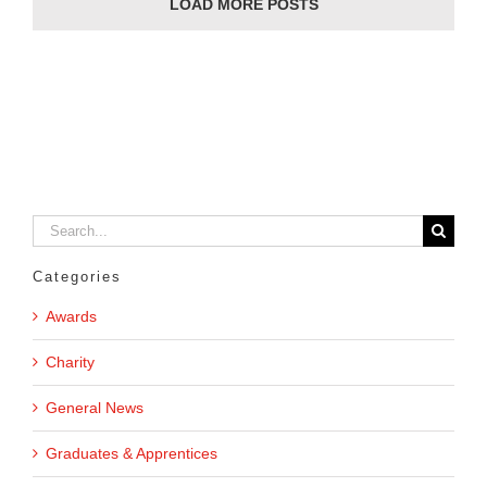
LOAD MORE POSTS
Search
for:
Categories
Awards
Charity
General News
Graduates & Apprentices