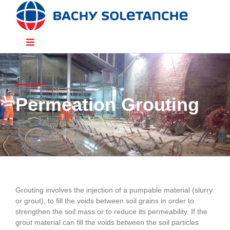
Skip
to
content
Toggle
Navigation
Divisions
Permeation Grouting
Sectors
Solutions
Resources
Grouting involves the injection of a pumpable material (slurry
or grout), to fill the voids between soil grains in order to
People
strengthen the soil mass or to reduce its permeability. If the
grout material can fill the voids between the soil particles