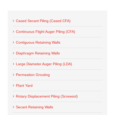
Cased Secant Piling (Cased CFA)
Continuous Flight Auger Piling (CFA)
Contiguous Retaining Walls
Diaphragm Retaining Walls
Large Diameter Auger Piling (LDA)
Permeation Grouting
Plant Yard
Rotary Displacement Piling (Screwsol)
Secant Retaining Walls