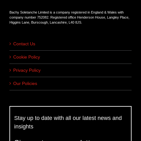
Bachy Soletanche Limited is a company registered in England & Wales with
company number 752082. Registered office Henderson House, Langley Place,
Higgins Lane, Burscough, Lancashire, L40 8JS.
Contact Us
Cookie Policy
Privacy Policy
Our Policies
Stay up to date with all our latest news and
insights