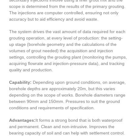
scope is determined from the results of the primary grouting.
The injections are computer controlled, ensuring not only
accuracy but to aid efficiency and avoid waste.
The system drives the vast amount of data required for each
grouting operation, at every level of production: the setting-
up stage (borehole geometry and the calculations of the
volumes of grout needed) the acquisition and injection
settings, controlling the grouting plant (monitoring the pumps,
acquiring flowrate and injection-pressure data), and tracking
quality and production.
Capability:
Depending upon ground conditions, on average,
borehole depths are approximately 20m, but this varies
depending on the scope of works. Borehole diameters range
between 90mm and 150mm. Pressures to suit the ground
conditions and requirements of specification.
Advantages:
It forms a strong bond that is both waterproof
and permanent. Clean and non-intrusive. Improves the
bearing capacity of soil and can help with settlement control.