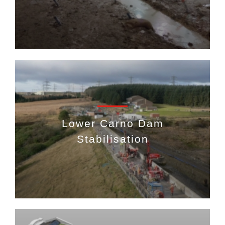
Lower Carno Dam
Stabilisation