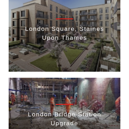
London Square, Staines
Upon Thames
London Bridge Station
Upgrade