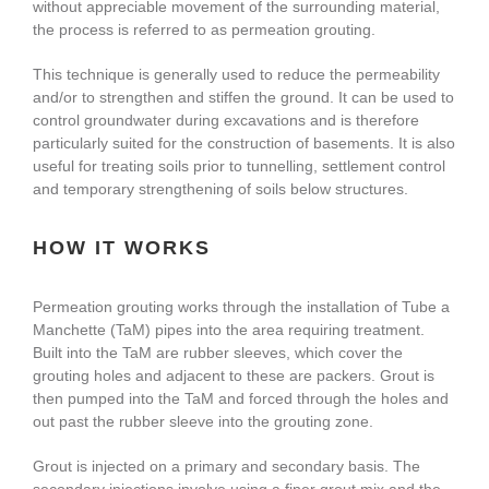
without appreciable movement of the surrounding material,
About Us
the process is referred to as permeation grouting.
This technique is generally used to reduce the permeability
and/or to strengthen and stiffen the ground. It can be used to
enquiries@bacsol.co.uk
control groundwater during excavations and is therefore
particularly suited for the construction of basements. It is also
useful for treating soils prior to tunnelling, settlement control
+44 (0)1276 674 940
and temporary strengthening of soils below structures.
HOW IT WORKS
Permeation grouting works through the installation of Tube a
Manchette (TaM) pipes into the area requiring treatment.
Built into the TaM are rubber sleeves, which cover the
grouting holes and adjacent to these are packers. Grout is
then pumped into the TaM and forced through the holes and
out past the rubber sleeve into the grouting zone.
Grout is injected on a primary and secondary basis. The
secondary injections involve using a finer grout mix and the