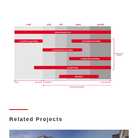
Related Projects