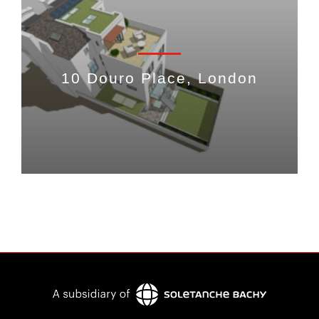
10 Douro Place, London