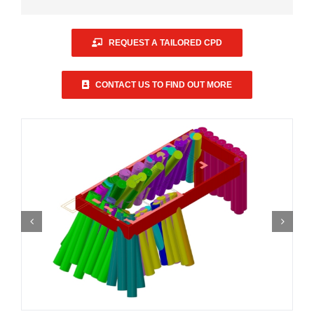
REQUEST A TAILORED CPD
CONTACT US TO FIND OUT MORE