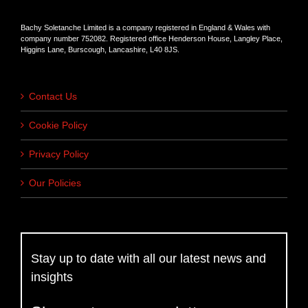
Bachy Soletanche Limited is a company registered in England & Wales with
company number 752082. Registered office Henderson House, Langley Place,
Higgins Lane, Burscough, Lancashire, L40 8JS.
Contact Us
Cookie Policy
Privacy Policy
Our Policies
Stay up to date with all our latest news and
insights