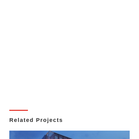
Related Projects