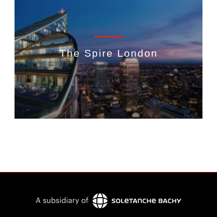
The Spire London