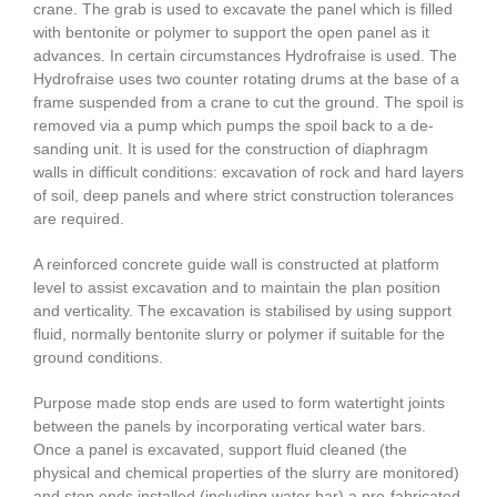
crane. The grab is used to excavate the panel which is filled
with bentonite or polymer to support the open panel as it
advances. In certain circumstances Hydrofraise is used. The
Hydrofraise uses two counter rotating drums at the base of a
frame suspended from a crane to cut the ground. The spoil is
removed via a pump which pumps the spoil back to a de-
sanding unit. It is used for the construction of diaphragm
walls in difficult conditions: excavation of rock and hard layers
of soil, deep panels and where strict construction tolerances
are required.
A reinforced concrete guide wall is constructed at platform
level to assist excavation and to maintain the plan position
and verticality. The excavation is stabilised by using support
fluid, normally bentonite slurry or polymer if suitable for the
ground conditions.
Purpose made stop ends are used to form watertight joints
between the panels by incorporating vertical water bars.
Once a panel is excavated, support fluid cleaned (the
physical and chemical properties of the slurry are monitored)
and stop ends installed (including water bar) a pre-fabricated