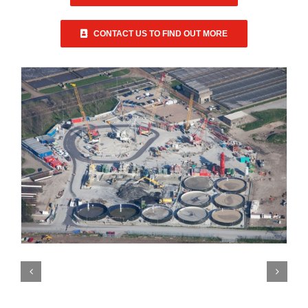
CONTACT US TO FIND OUT MORE