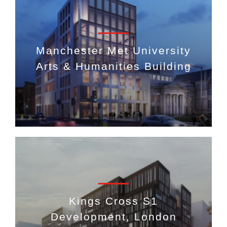
Manchester Met University
Arts & Humanities Building
Kings Cross S1
Development, London