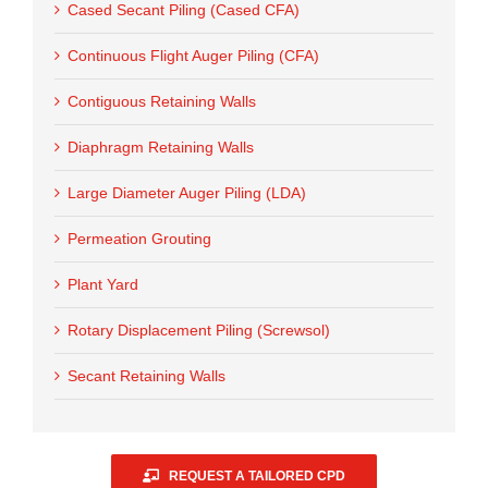
Cased Secant Piling (Cased CFA)
Continuous Flight Auger Piling (CFA)
Contiguous Retaining Walls
Diaphragm Retaining Walls
Large Diameter Auger Piling (LDA)
Permeation Grouting
Plant Yard
Rotary Displacement Piling (Screwsol)
Secant Retaining Walls
REQUEST A TAILORED CPD