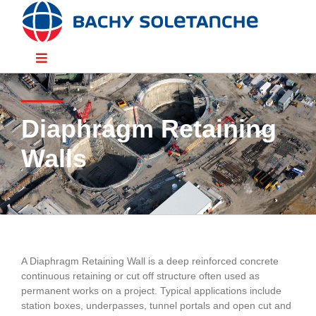
Skip
to
content
Toggle
Navigation
Divisions
Diaphragm Retaining
Sectors
Walls
Solutions
Resources
A Diaphragm Retaining Wall is a deep reinforced concrete
continuous retaining or cut off structure often used as
People
permanent works on a project. Typical applications include
station boxes, underpasses, tunnel portals and open cut and