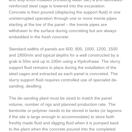
reinforced steel cage is lowered into the excavation.
Concrete is then poured (displacing the support fluid) in one
uninterrupted operation through one or more tremie pipes
starting at the toe of the panel – the tremie pipes are
withdrawn to the surface during concreting but are always
embedded in the fresh concrete.
Standard widths of panels are 600, 800, 1000, 1200, 1500
and 1800mm and typical depths for a wall constructed by a
grab is 50m and up to 100m using a Hydrofraise. The slurry
support fluid remains in place during the installation of the
steel cages and extracted as each panel is concreted. The
slurry support fluid requires controlled use of specialist de-
sanding, desilting.
The de-sanding plant must be sized to match the panel
volume, number of rigs and planned production rate. The
bentonite or polymer needs to be stored in tanks (or lagoons
if the site is large enough to accommodate) to store both
freshly made fluid and digging fluid when it is pumped back
to the plant when the concrete poured into the completed