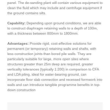
panel. The de-sanding plant will contain various equipment to
clean the fluid which may include and centrifuge equipment if
the ground contains silts.
Capability:
Depending upon ground conditions, we are able
to construct diaphragm retaining walls to a depth of 100m,
with a thickness between 800mm to 1800mm.
Advantages:
Provide rigid, cost-effective solutions for
permanent (or temporary) retaining walls and shafts, with
less construction joints than bored pile walls. They are
particularly suitable for large, more open sites where
structures greater than 25m deep are required, greater
verticality tolerances (typically 1:200) in comparison to CFA
and LDA piling, ideal for water-bearing ground, can
incorporate floor slab connection and recessed formwork into
walls and can introduce tangible programme benefits in top-
down construction