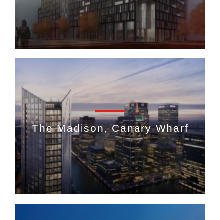
The Madison, Canary Wharf