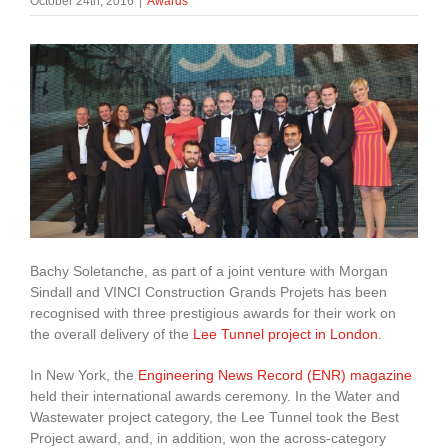
October 24th, 2016
|
Awards
About Us
enquiries@bacsol.co.uk
+44 (0)1276 674 940
Bachy Soletanche, as part of a joint venture with Morgan
Sindall and VINCI Construction Grands Projets has been
recognised with three prestigious awards for their work on
the overall delivery of the
Lee Tunnel project in London
.
In New York, the
Engineering News Record (ENR) magazine
held their international awards ceremony. In the Water and
Wastewater project category, the Lee Tunnel took the Best
Project award, and, in addition, won the across-category