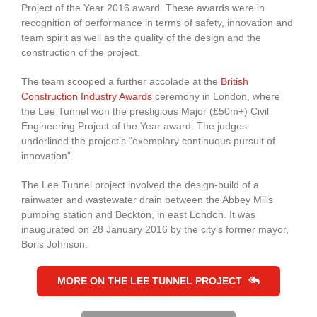
Project of the Year 2016 award. These awards were in
recognition of performance in terms of safety, innovation and
team spirit as well as the quality of the design and the
construction of the project.
The team scooped a further accolade at the
British
Construction Industry Awards
ceremony in London, where
the Lee Tunnel won the prestigious Major (£50m+) Civil
Engineering Project of the Year award. The judges
underlined the project’s “exemplary continuous pursuit of
innovation”.
The Lee Tunnel project involved the design-build of a
rainwater and wastewater drain between the Abbey Mills
pumping station and Beckton, in east London. It was
inaugurated on 28 January 2016 by the city’s former mayor,
Boris Johnson.
MORE ON THE LEE TUNNEL PROJECT