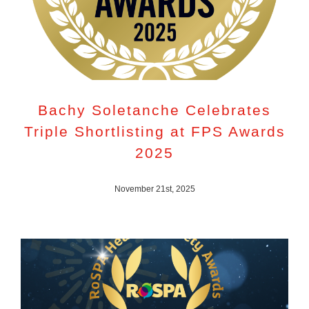
Bachy Soletanche Celebrates
Triple Shortlisting at FPS Awards
2025
November 21st, 2025