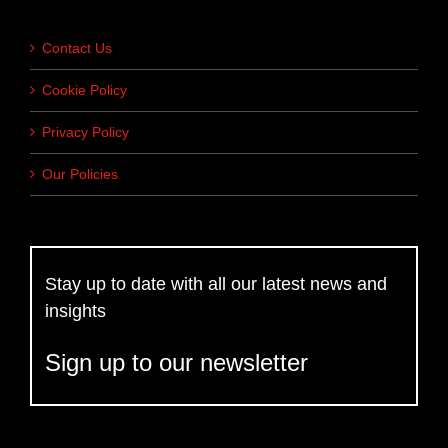
Contact Us
Cookie Policy
Privacy Policy
Our Policies
Stay up to date with all our latest news and
insights
Sign up to our newsletter