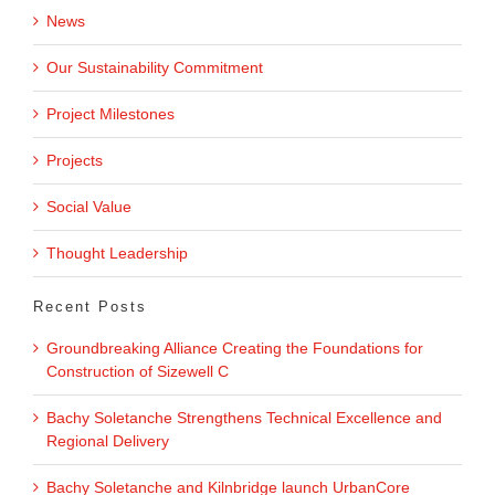
News
Our Sustainability Commitment
Project Milestones
Projects
Social Value
Thought Leadership
Recent Posts
Groundbreaking Alliance Creating the Foundations for
Construction of Sizewell C
Bachy Soletanche Strengthens Technical Excellence and
Regional Delivery
Bachy Soletanche and Kilnbridge launch UrbanCore