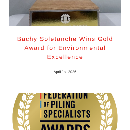
Bachy Soletanche Wins Gold
Award for Environmental
Excellence
April 1st, 2026