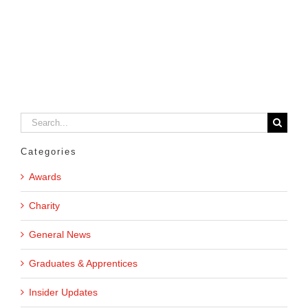
Search
for:
Categories
Awards
Charity
General News
Graduates & Apprentices
Insider Updates