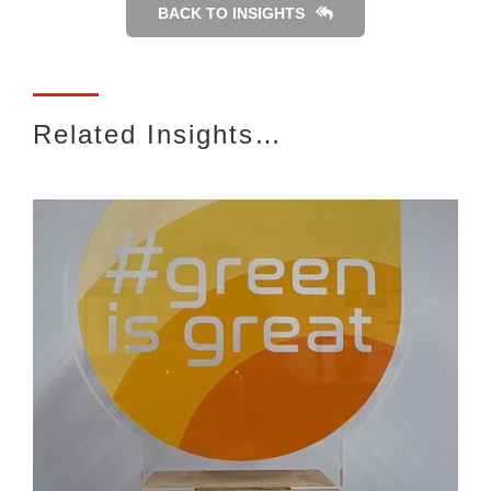
BACK TO INSIGHTS
Related Insights…