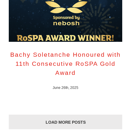
Bachy Soletanche Honoured with
11th Consecutive RoSPA Gold
Award
June 26th, 2025
LOAD MORE POSTS