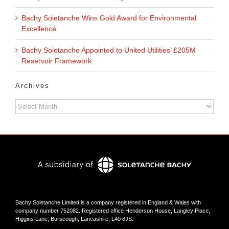
Bachy Soletanche Wins Gold Award for Environmental
Excellence
Bachy Soletanche Appointed to United Utilities’ £205M
Reservoir Framework
Archives
Archives
Bachy Soletanche Limited is a company registered in England & Wales with
company number 752082. Registered office Henderson House, Langley Place,
Higgins Lane, Burscough, Lancashire, L40 8JS.