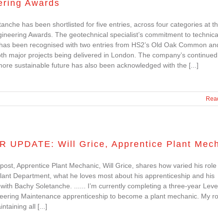
ering Awards
anche has been shortlisted for five entries, across four categories at 
neering Awards. The geotechnical specialist’s commitment to technica
 has been recognised with two entries from HS2’s Old Oak Common an
th major projects being delivered in London. The company’s continued
ore sustainable future has also been acknowledged with the [...]
Rea
R UPDATE: Will Grice, Apprentice Plant Mec
g post, Apprentice Plant Mechanic, Will Grice, shares how varied his role 
Plant Department, what he loves most about his apprenticeship and his
with Bachy Soletanche. ...... I’m currently completing a three-year Leve
neering Maintenance apprenticeship to become a plant mechanic. My ro
ntaining all [...]