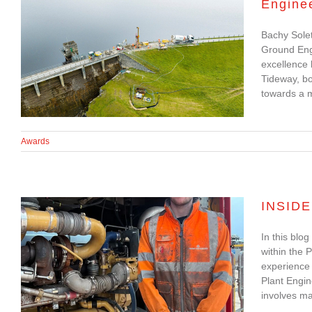
Engine
Bachy Soletanche
Bachy Solet
Shortlisted for 2023
Ground Engi
Ground Engineering
excellence
Tideway, bo
Awards
towards a m
Awards
INSIDE
In this blo
INSIDER UPDATE: Will
within the 
experience 
Grice, Apprentice Plant
Plant Engi
Mechanic
involves mai