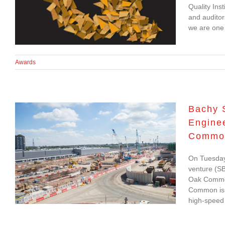
International
Quality Ins
and auditor
Sustainability Award
we are one o
Awards
Bachy 
Enginee
Bachy Soletanche and
Common
Balfour Beatty Ground
Engineering complete
On Tuesday
venture (SB
contract for HS2’s Old
Oak Common 
Oak Common Station
Common is c
high-speed 