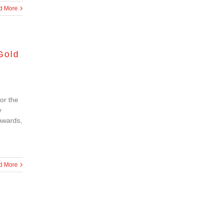
d More
Gold
or the
y
Awards,
d More