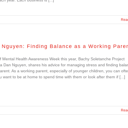
Rea
 Nguyen: Finding Balance as a Working Pare
f Mental Health Awareness Week this year, Bachy Soletanche Project
a Dan Nguyen, shares his advice for managing stress and finding bala
arent. As a working parent, especially of younger children, you can ofte
u want to be at home to spend time with them or look after them if [...]
Rea