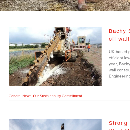
Bachy S
off wal
Bachy Soletanche
UK-based g
develops low-carbon
efficient lo
solution for cut-off wall
year, Bachy
wall constr
construction
Engineering
General News
,
Our Sustainability Commitment
Strong 