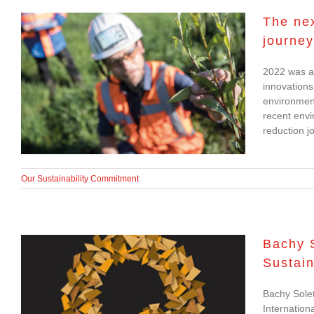
The nex
journey
The next steps in
2022 was a 
Bachy Soletanche’s
innovations
carbon reduction
environment
recent envi
journey
reduction j
Our Sustainability Commitment
Bachy S
Sustain
Bachy Soletanche
Bachy Solet
Shortlisted for
Internation