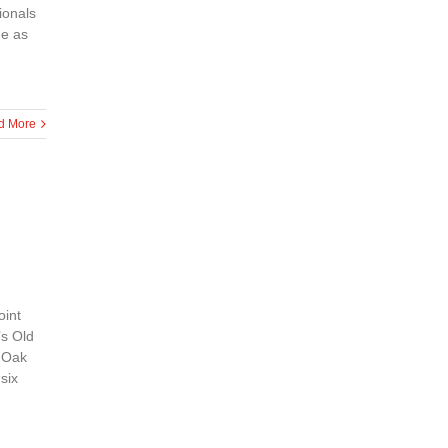
ionals
he as
d More
oint
’s Old
d Oak
six