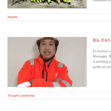
Awards
Ba Dan
In honour o
Ba Dan Nguyen:
Manager, B
a working p
Finding Balance as a
guilty as yo
Working Parent
Thought Leadership