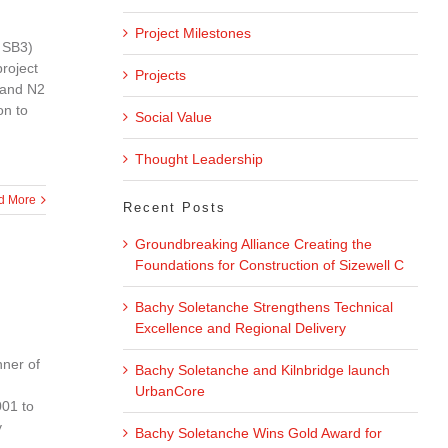
Project Milestones
 SB3)
project
Projects
 and N2
on to
Social Value
Thought Leadership
d More
Recent Posts
Groundbreaking Alliance Creating the
Foundations for Construction of Sizewell C
Bachy Soletanche Strengthens Technical
Excellence and Regional Delivery
nner of
Bachy Soletanche and Kilnbridge launch
UrbanCore
001 to
y
Bachy Soletanche Wins Gold Award for