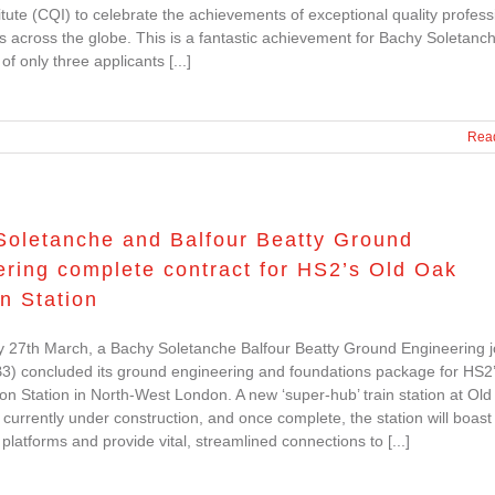
titute (CQI) to celebrate the achievements of exceptional quality profess
s across the globe. This is a fantastic achievement for Bachy Soletanc
f only three applicants [...]
Rea
Soletanche and Balfour Beatty Ground
ring complete contract for HS2’s Old Oak
 Station
 27th March, a Bachy Soletanche Balfour Beatty Ground Engineering j
3) concluded its ground engineering and foundations package for HS2
Station in North-West London. A new ‘super-hub’ train station at Ol
urrently under construction, and once complete, the station will boast 
platforms and provide vital, streamlined connections to [...]