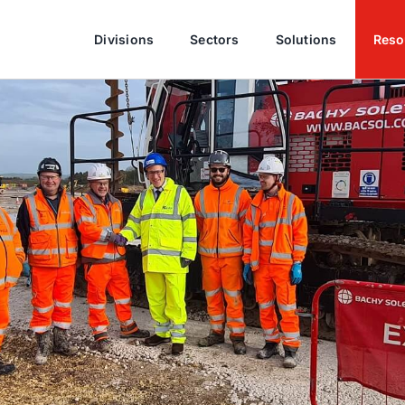
Divisions
Sectors
Solutions
Reso