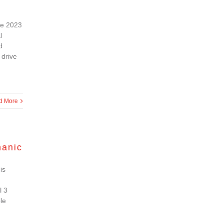
the 2023
l
d
 drive
d More
hanic
is
l 3
le