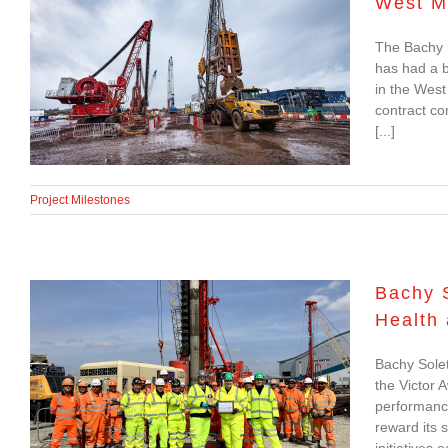
West M
Strong six months for
The Bachy 
geotechnical JV on
has had a b
HS2 in the West
in the West
contract co
Midlands
[...]
Project Milestones
Bachy 
Health
Bachy Soletanche
Bachy Solet
Recognised as Group
the Victor 
Leader in Health and
performanc
reward its 
Safety Performance
initiatives 