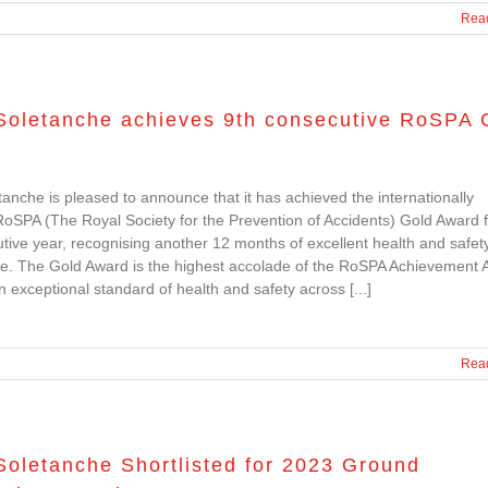
Rea
Soletanche achieves 9th consecutive RoSPA 
anche is pleased to announce that it has achieved the internationally
SPA (The Royal Society for the Prevention of Accidents) Gold Award f
tive year, recognising another 12 months of excellent health and safet
e. The Gold Award is the highest accolade of the RoSPA Achievement 
an exceptional standard of health and safety across [...]
Rea
Soletanche Shortlisted for 2023 Ground