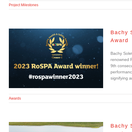
Project Milestones
Bachy 
Award
Bachy Soletanche
Bachy Solet
achieves 9th
renowned Ro
consecutive RoSPA
9th consecu
performanc
Gold Award
signifying 
Awards
Bachy 