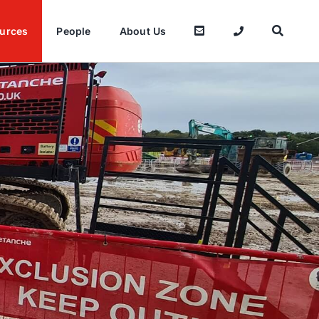
urces
People
About Us