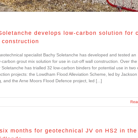
oletanche develops low-carbon solution for c
l construction
eotechnical specialist Bachy Soletanche has developed and tested an
w-carbon grout mix solution for use in cut-off wall construction. Over the
 Soletanche has trialled 32 low-carbon binders for potential use in two c
uction projects: the Lowdham Flood Alleviation Scheme, led by Jackson 
, and the Arne Moors Flood Defence project, led [...]
Rea
six months for geotechnical JV on HS2 in the