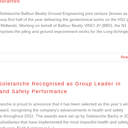
idlands
Soletanche Balfour Beatty Ground Engineering joint venture (known as
usy first half of the year delivering the geotechnical works on the HS2 
 Midlands. Working on behalf of Balfour Beatty VINCI JV (BBV), the N1
mprises the piling and ground improvement works for the Long Itchingt
Rea
Soletanche Recognised as Group Leader in
 and Safety Performance
anche is proud to announce that it has been selected as this year’s wi
Award, recognising the company’s advancements in health and safety
e throughout 2022. The awards were set up by Soletanche Bachy in 2
subsidiaries that have implemented the most impactful health and safet
each year. Each business is [...]