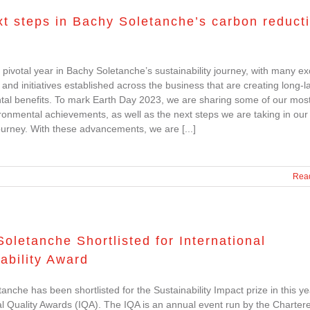
t steps in Bachy Soletanche’s carbon reduct
pivotal year in Bachy Soletanche’s sustainability journey, with many exc
 and initiatives established across the business that are creating long-l
al benefits. To mark Earth Day 2023, we are sharing some of our mos
ronmental achievements, as well as the next steps we are taking in our
ourney. With these advancements, we are [...]
Rea
oletanche Shortlisted for International
ability Award
anche has been shortlisted for the Sustainability Impact prize in this ye
al Quality Awards (IQA). The IQA is an annual event run by the Charter