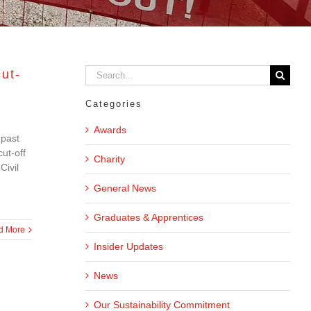
Search
ut-
for:
Categories
Awards
 past
ut-off
Charity
Civil
General News
Graduates & Apprentices
d More
Insider Updates
News
Our Sustainability Commitment