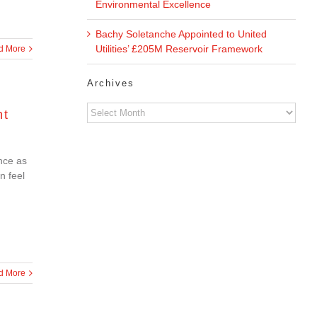
Environmental Excellence
Bachy Soletanche Appointed to United
Utilities’ £205M Reservoir Framework
d More
Archives
Archives
nt
nce as
n feel
d More