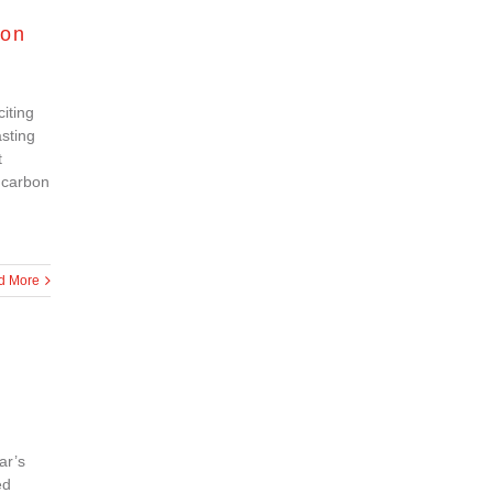
ion
iting
asting
t
 carbon
d More
ar’s
ed